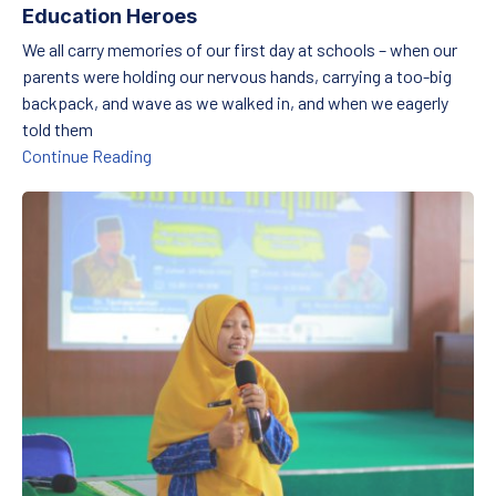
Education Heroes
We all carry memories of our first day at schools – when our
parents were holding our nervous hands, carrying a too-big
backpack, and wave as we walked in, and when we eagerly
told them
From the Valley to the Shores: Parents as Edu
Continue Reading
Counting Dreams: How Numbers Are Changing Young Lives