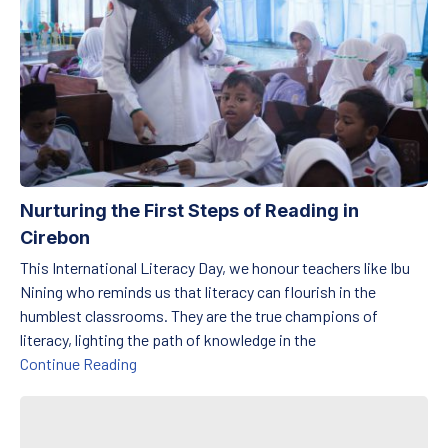
Nurturing the First Steps of Reading in
Cirebon
This International Literacy Day, we honour teachers like Ibu
Nining who reminds us that literacy can flourish in the
humblest classrooms. They are the true champions of
literacy, lighting the path of knowledge in the
Nurturing the First Steps of Reading in Cirebon
Continue Reading
Preserving Harmony Between Tradition and Education on Haruku