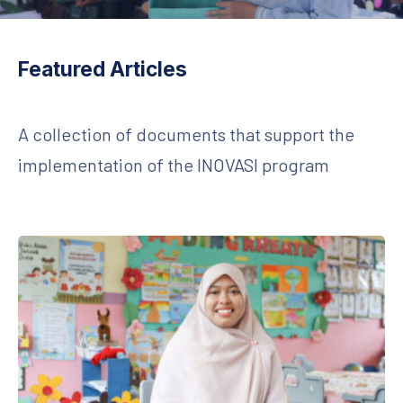
Featured Articles
A collection of documents that support the
implementation of the INOVASI program
Lighting the Torch of Literacy from Sepaku: Small Changes, Big