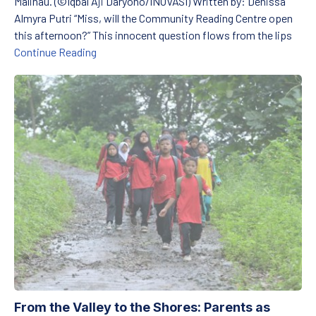
Malinau. (©Iqbal Aji Daryono/INOVASI) Written by: Denissa
Almyra Putri “Miss, will the Community Reading Centre open
this afternoon?” This innocent question flows from the lips
TBM for the children of North Kalimantan: Prep
Continue Reading
From the Valley to the Shores: Parents as Education Heroes
From the Valley to the Shores: Parents as