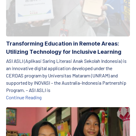
PREVIOUS
NE
Transforming Education in Remote Areas:
Utilizing Technology for Inclusive Learning
ASI ASLI (Aplikasi Saring Literasi Anak Sekolah Indonesia) is
an innovative digital application developed under the
CERDAS program by Universitas Mataram (UNRAM) and
supported by INOVASI – the Australia-Indonesia Partnership
Program. – ASI ASLI is
Transforming Education in Remote Areas: Utili
Continue Reading
Raising Awareness: Microplastics and Their Impact on Students’ 