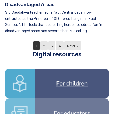
Disadvantaged Areas
Siti Saudah—a teacher from Pati, Central Java, now
entrusted as the Principal of SD Inpres Langira in East
Sumba, NTT—feels that dedicating herself to education in
disadvantaged areas has become her true calling.
1
2
3
4
Next »
Digital resources