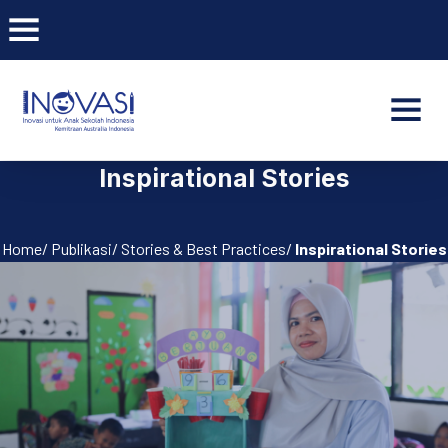
BAR NAVIGATION
CLO
INOVASI - Untuk Anak Indone
NAVI
Inspirational Stories
Home/ Publikasi/ Stories & Best Practices/
Inspirational Stories