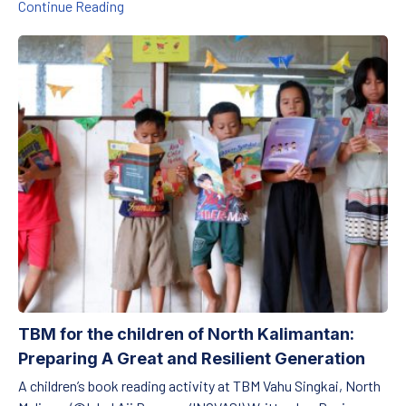
Preserving Harmony Between Tradition and Edu
Continue Reading
TBM for the children of North Kalimantan: Preparing A Great and 
TBM for the children of North Kalimantan:
Preparing A Great and Resilient Generation
A children’s book reading activity at TBM Vahu Singkai, North