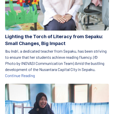
Lighting the Torch of Literacy from Sepaku:
Small Changes, Big Impact
Ibu Indri, a dedicated teacher from Sepaku, has been striving
to ensure that her students achieve reading fluency. (©
Photo by INOVASI Communication Team) Amid the bustling
development of the Nusantara Capital City in Sepaku,
Lighting the Torch of Literacy from Sepaku: S
Continue Reading
Nurturing the First Steps of Reading in Cirebon