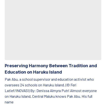
Preserving Harmony Between Tradition and
Education on Haruku Island
Pak Abu, a school supervisor and education activist who
oversees 24 schools on Haruku Island. (© Feri
Latief/INOVASI) By: Denissa Almyra Putri Almost everyone
on Haruku Island, Central Maluku knows Pak Abu. His full
name