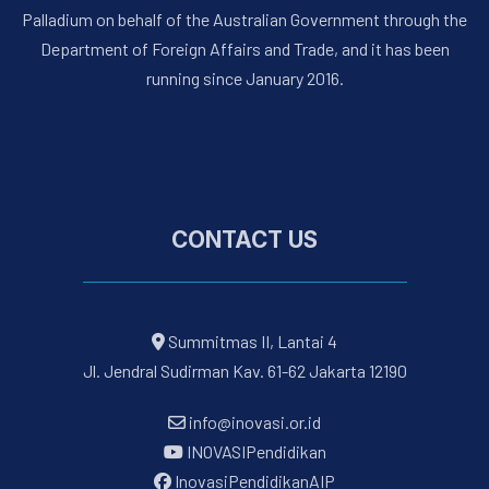
Palladium on behalf of the Australian Government through the
Department of Foreign Affairs and Trade, and it has been
running since January 2016.
CONTACT US
Summitmas II, Lantai 4
Jl. Jendral Sudirman Kav. 61-62 Jakarta 12190
info@inovasi.or.id
INOVASIPendidikan
InovasiPendidikanAIP