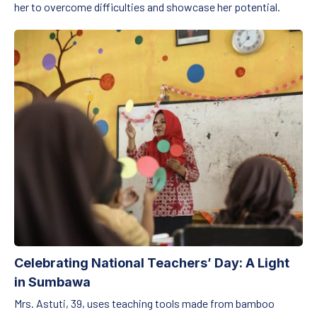
her to overcome difficulties and showcase her potential.
Celebrating National Teachers’ Day: A Light in Sumbawa
Celebrating National Teachers’ Day: A Light
in Sumbawa
Mrs. Astuti, 39, uses teaching tools made from bamboo