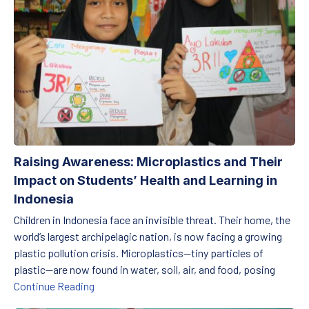
Raising Awareness: Microplastics and Their
Impact on Students’ Health and Learning in
Indonesia
Children in Indonesia face an invisible threat. Their home, the
world’s largest archipelagic nation, is now facing a growing
plastic pollution crisis. Microplastics—tiny particles of
plastic—are now found in water, soil, air, and food, posing
Raising Awareness: Microplastics and Their Im
Continue Reading