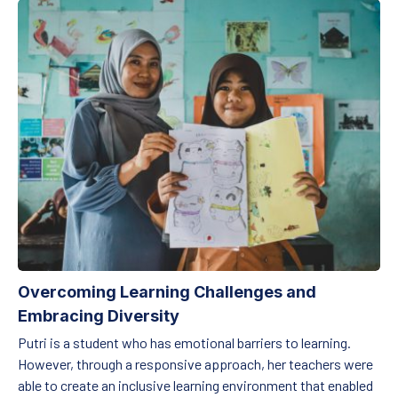
Overcoming Learning Challenges and Embracing Diversity
Overcoming Learning Challenges and
Embracing Diversity
Putri is a student who has emotional barriers to learning.
However, through a responsive approach, her teachers were
able to create an inclusive learning environment that enabled