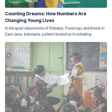
Counting Dreams: How Numbers Are
Changing Young Lives
In the quiet classrooms of Sidoarjo, Ponorogo, and Gresik in
East Java, Indonesia, a silent revolution is unfolding
Unlocking Learning Through Language: How Embracing Mother 