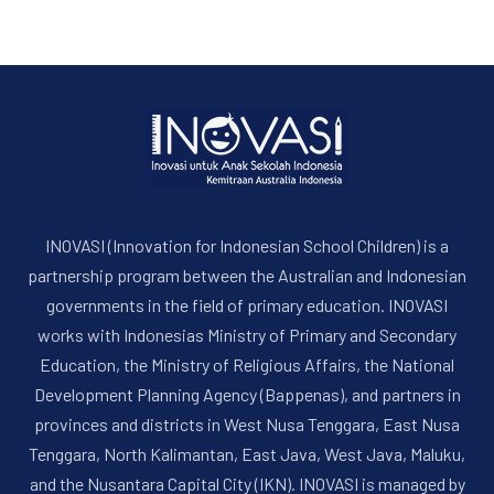
INOVASI (Innovation for Indonesian School Children) is a
partnership program between the Australian and Indonesian
governments in the field of primary education. INOVASI
works with Indonesias Ministry of Primary and Secondary
Education, the Ministry of Religious Affairs, the National
Development Planning Agency (Bappenas), and partners in
provinces and districts in West Nusa Tenggara, East Nusa
Tenggara, North Kalimantan, East Java, West Java, Maluku,
and the Nusantara Capital City (IKN). INOVASI is managed by