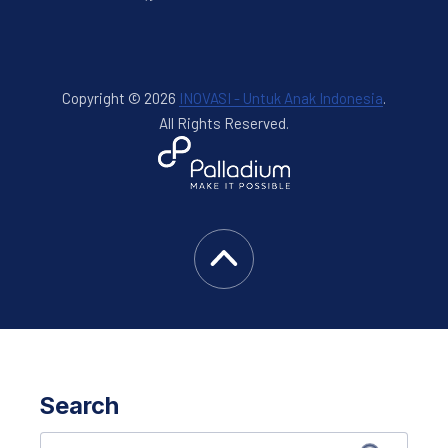
Copyright © 2026
INOVASI - Untuk Anak Indonesia
.
All Rights Reserved.
New Window
WordPress Theme by
FORQY
Back to Top
Search
Search