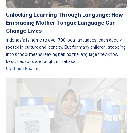
Unlocking Learning Through Language: How
Embracing Mother Tongue Language Can
Change Lives
Indonesia is home to over 700 local languages, each deeply
rooted in culture and identity. But for many children, stepping
into school means leaving behind the language they know
best. Lessons are taught in Bahasa
Unlocking Learning Through Language: How E
Continue Reading
Transforming Education in Remote Areas: Utilizing Technology fo