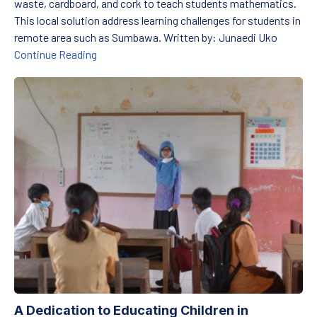
waste, cardboard, and cork to teach students mathematics.
This local solution address learning challenges for students in
remote area such as Sumbawa. Written by: Junaedi Uko
Celebrating National Teachers’ Day: A Light i
Continue Reading
A Dedication to Educating Children in Disadvantaged Areas
A Dedication to Educating Children in