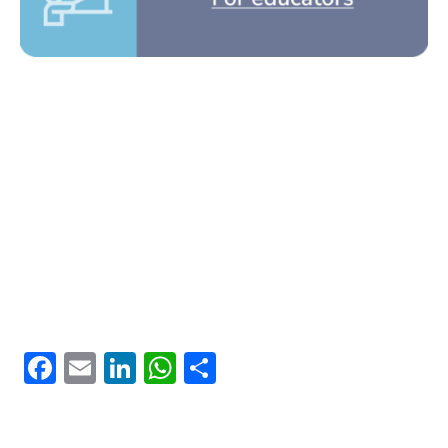
Facebook
Email
LinkedIn
WhatsApp
Share