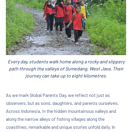
Every day, students walk home along a rocky and slippery
path through the valleys of Sumedang, West Java. Their
journey can take up to eight kilometres.
As we mark Global Parents Day, we reflect not just as
observers, but as sons, daughters, and parents ourselves.
Across Indonesia, in the hidden mountainous valleys and
along the narrow alleys of fishing villages along the
coastlines, remarkable and unique stories unfold daily. In