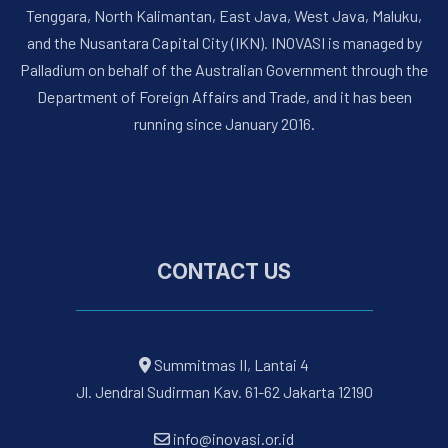
Tenggara, North Kalimantan, East Java, West Java, Maluku,
and the Nusantara Capital City (IKN). INOVASI is managed by
Palladium on behalf of the Australian Government through the
Department of Foreign Affairs and Trade, and it has been
running since January 2016.
CONTACT US
Summitmas II, Lantai 4
Jl. Jendral Sudirman Kav. 61-62 Jakarta 12190
info@inovasi.or.id