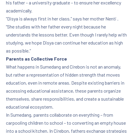
his father – a university graduate – to ensure her excellency
academically.
“Disya is always first in her class,” says her mother Nenti .
PREVIOUS
NE
“She studies with her father every night because he
understands the lessons better. Even though I rarely help with
studying, we hope Disya can continue her education as high
as possible.”
Parents as Collective Force
What happens in Sumedang and Cirebon is not an anomaly,
but rather a representation of hidden strength that moves
education, even in remote areas. Despite existing barriers in
accessing educational assistance, these parents organize
themselves, share responsibilities, and create a sustainable
educational ecosystem.
In Sumedang, parents collaborate on everything – from
carpooling children to school – to converting an empty house
into a school kitchen. In Cirebon, fathers exchange strategies