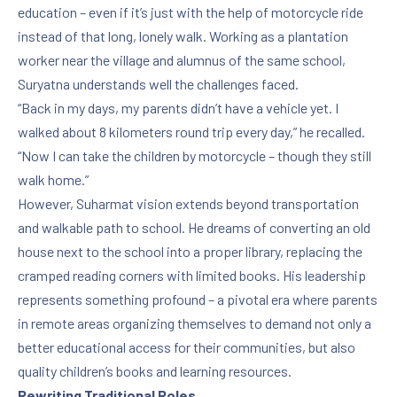
education – even if it’s just with the help of motorcycle ride
instead of that long, lonely walk. Working as a plantation
worker near the village and alumnus of the same school,
Suryatna understands well the challenges faced.
“Back in my days, my parents didn’t have a vehicle yet. I
walked about 8 kilometers round trip every day,” he recalled.
“Now I can take the children by motorcycle – though they still
walk home.”
However, Suharmat vision extends beyond transportation
and walkable path to school. He dreams of converting an old
house next to the school into a proper library, replacing the
cramped reading corners with limited books. His leadership
represents something profound – a pivotal era where parents
in remote areas organizing themselves to demand not only a
better educational access for their communities, but also
quality children’s books and learning resources.
Rewriting Traditional Roles