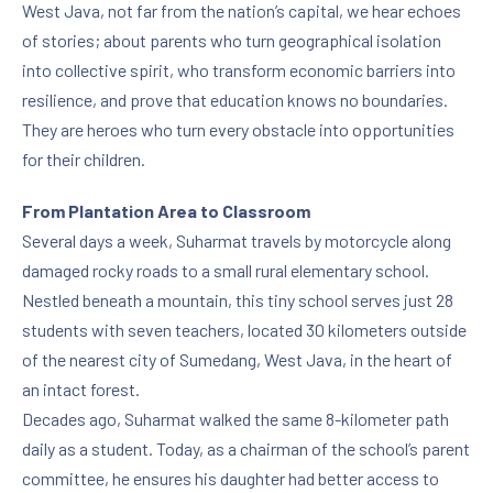
West Java, not far from the nation’s capital, we hear echoes
of stories; about parents who turn geographical isolation
into collective spirit, who transform economic barriers into
resilience, and prove that education knows no boundaries.
They are heroes who turn every obstacle into opportunities
for their children.
From Plantation Area to Classroom
Several days a week, Suharmat travels by motorcycle along
damaged rocky roads to a small rural elementary school.
Nestled beneath a mountain, this tiny school serves just 28
students with seven teachers, located 30 kilometers outside
of the nearest city of Sumedang, West Java, in the heart of
an intact forest.
Decades ago, Suharmat walked the same 8-kilometer path
daily as a student. Today, as a chairman of the school’s parent
committee, he ensures his daughter had better access to