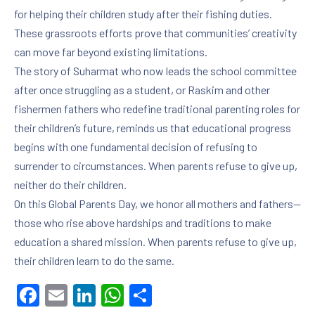
for helping their children study after their fishing duties.
These grassroots efforts prove that communities’ creativity
can move far beyond existing limitations.
The story of Suharmat who now leads the school committee
after once struggling as a student, or Raskim and other
fishermen fathers who redefine traditional parenting roles for
their children’s future, reminds us that educational progress
begins with one fundamental decision of refusing to
surrender to circumstances. When parents refuse to give up,
neither do their children.
On this Global Parents Day, we honor all mothers and fathers—
those who rise above hardships and traditions to make
education a shared mission. When parents refuse to give up,
their children learn to do the same.
Facebook
Email
LinkedIn
WhatsApp
Share