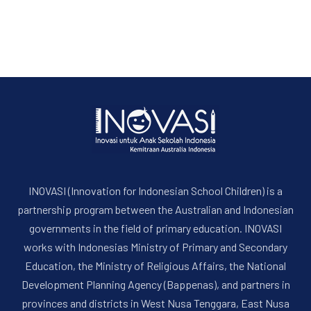
INOVASI (Innovation for Indonesian School Children) is a
partnership program between the Australian and Indonesian
governments in the field of primary education. INOVASI
works with Indonesias Ministry of Primary and Secondary
Education, the Ministry of Religious Affairs, the National
Development Planning Agency (Bappenas), and partners in
provinces and districts in West Nusa Tenggara, East Nusa