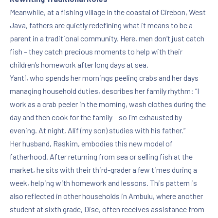
Meanwhile, at a fishing village in the coastal of Cirebon, West
Java, fathers are quietly redefining what it means to be a
parent in a traditional community. Here, men don’t just catch
fish – they catch precious moments to help with their
children’s homework after long days at sea.
Yanti, who spends her mornings peeling crabs and her days
managing household duties, describes her family rhythm: “I
work as a crab peeler in the morning, wash clothes during the
day and then cook for the family – so I’m exhausted by
evening. At night, Alif (my son) studies with his father.”
Her husband, Raskim, embodies this new model of
fatherhood. After returning from sea or selling fish at the
market, he sits with their third-grader a few times during a
week, helping with homework and lessons. This pattern is
also reflected in other households in Ambulu, where another
student at sixth grade, Dise, often receives assistance from