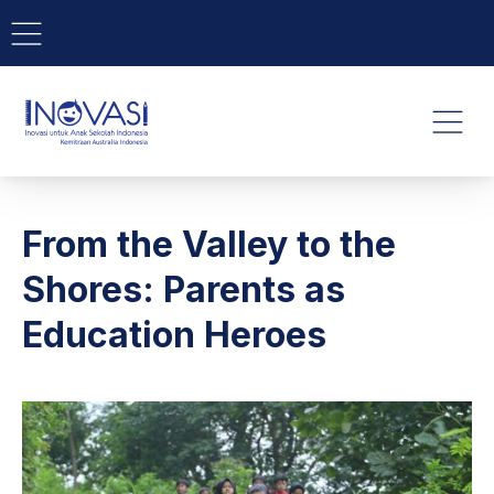
BAR NAVIGATION
CLO
INOVASI - Untuk Anak Indone
NAVI
From the Valley to the
Shores: Parents as
Education Heroes