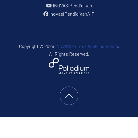
INOVASIPendidikan
InovasiPendidikanAIP
Copyright © 2026
INOVASI - Untuk Anak Indonesia
.
All Rights Reserved.
New Window
WordPress Theme by
FORQY
Back to Top