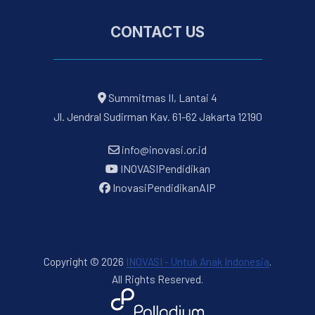
CONTACT US
Summitmas II, Lantai 4
Jl. Jendral Sudirman Kav. 61-62 Jakarta 12190
info@inovasi.or.id
INOVASIPendidikan
InovasiPendidikanAIP
Copyright © 2026
INOVASI - Untuk Anak Indonesia
.
All Rights Reserved.
New Window
WordPress Theme by
FORQY