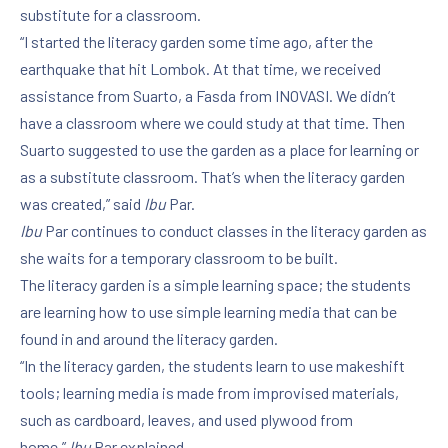
substitute for a classroom.
“I started the literacy garden some time ago, after the
earthquake that hit Lombok. At that time, we received
assistance from Suarto, a Fasda from INOVASI. We didn’t
have a classroom where we could study at that time. Then
Suarto suggested to use the garden as a place for learning or
as a substitute classroom. That’s when the literacy garden
was created,” said
Ibu
Par.
Ibu
Par continues to conduct classes in the literacy garden as
she waits for a temporary classroom to be built.
The literacy garden is a simple learning space; the students
are learning how to use simple learning media that can be
found in and around the literacy garden.
“In the literacy garden, the students learn to use makeshift
tools; learning media is made from improvised materials,
such as cardboard, leaves, and used plywood from
home,”
Ibu
Par explained.