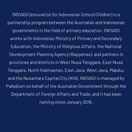
INOVASI (Innovation for Indonesian School Children) is a
partnership program between the Australian and Indonesian
governments in the field of primary education. INOVASI
works with Indonesias Ministry of Primary and Secondary
Education, the Ministry of Religious Affairs, the National
Development Planning Agency (Bappenas), and partners in
provinces and districts in West Nusa Tenggara, East Nusa
Tenggara, North Kalimantan, East Java, West Java, Maluku,
and the Nusantara Capital City (IKN). INOVASI is managed by
Palladium on behalf of the Australian Government through the
Department of Foreign Affairs and Trade, and it has been
running since January 2016.