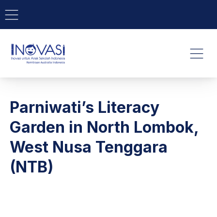
BAR NAVIGATION
CLO
INOVASI - Untuk Anak Indone
NAVI
Parniwati’s Literacy
Garden in North Lombok,
West Nusa Tenggara
(NTB)