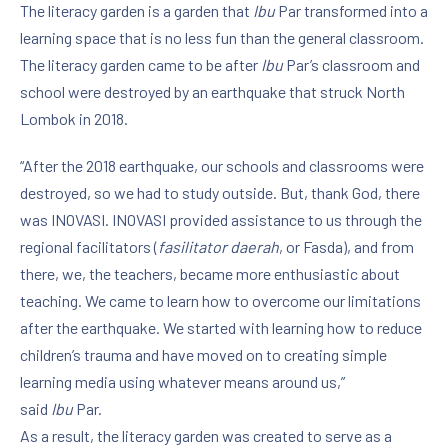
The literacy garden is a garden that
Ibu
Par transformed into a
learning space that is no less fun than the general classroom.
The literacy garden came to be after
Ibu
Par’s classroom and
school were destroyed by an earthquake that struck North
Lombok in 2018.
“After the 2018 earthquake, our schools and classrooms were
destroyed, so we had to study outside. But, thank God, there
was INOVASI. INOVASI provided assistance to us through the
regional facilitators (
fasilitator daerah
, or Fasda), and from
there, we, the teachers, became more enthusiastic about
teaching. We came to learn how to overcome our limitations
after the earthquake. We started with learning how to reduce
children’s trauma and have moved on to creating simple
learning media using whatever means around us,”
said
Ibu
Par.
As a result, the literacy garden was created to serve as a