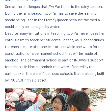
One of the challenges that
Ibu
Par faces is the rainy season.
During the rainy season,
Ibu
Par has to save the learning
media being used in the literacy garden because the media
could easily be damaged by water.
Despite many limitations in teaching,
Ibu
Par never loses her
enthusiasm to teach her students. In fact,
Ibu
Par continues
to teach in spite of those limitations while she waits for the
construction of a permanent school that will be made of
bamboo. The permanent school is part of INOVASI’s support
for schools in North Lombok that were affected by the
earthquake. There are 14 bamboo schools that are being built
by INOVASI in this district.
PREVIOUS
NE