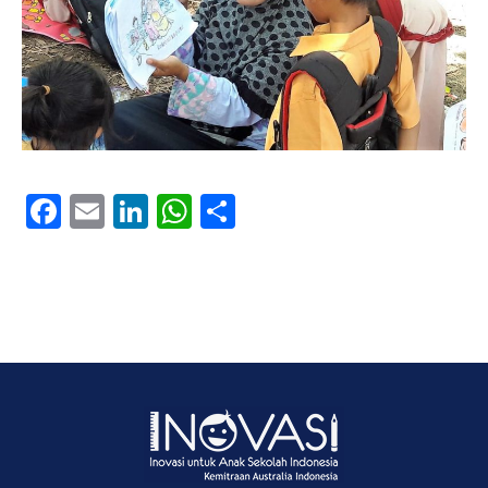
Facebook
Email
LinkedIn
WhatsApp
Share