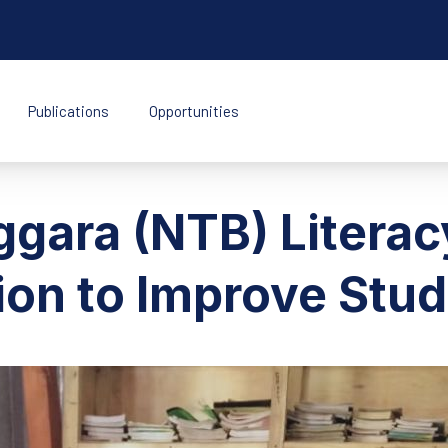
Publications
Opportunities
k Indonesia
gara (NTB) Literac
ion to Improve Stud