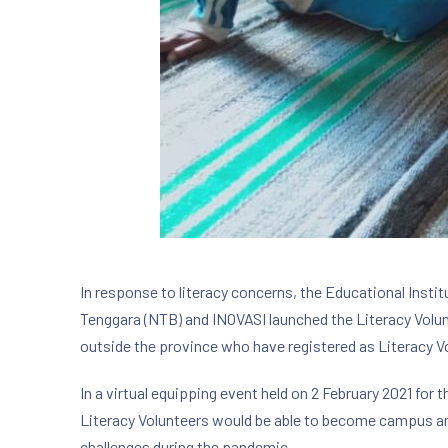
In response to literacy concerns, the Educational Inst
Tenggara (NTB) and INOVASI launched the Literacy Volu
outside the province who have registered as Literacy V
In a virtual equipping event held on 2 February 2021 for
Literacy Volunteers would be able to become campus a
challenges during the pandemic.