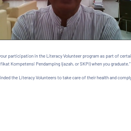
your participation in the Literacy Volunteer program as part of certai
fikat Kompetensi Pendamping Ijazah, or SKPI) when you graduate.”
minded the Literacy Volunteers to take care of their health and comp