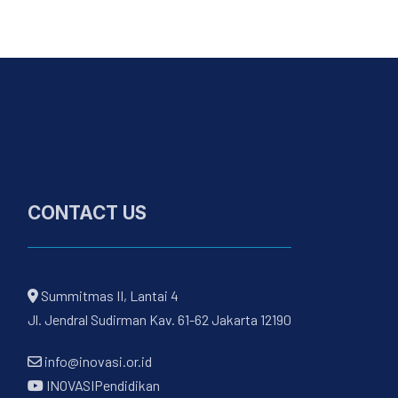
CONTACT US
Summitmas II, Lantai 4
Jl. Jendral Sudirman Kav. 61-62 Jakarta 12190
info@inovasi.or.id
INOVASIPendidikan