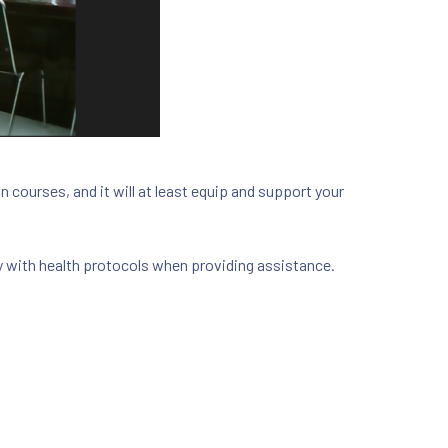
n courses, and it will at least equip and support your
ly with health protocols when providing assistance.