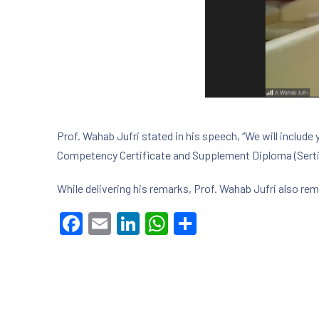
Prof. Wahab Jufri stated in his speech, “We will include 
Competency Certificate and Supplement Diploma (Serti
While delivering his remarks, Prof. Wahab Jufri also re
Facebook
Email
LinkedIn
WhatsApp
Share