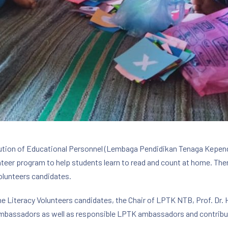
itution of Educational Personnel (Lembaga Pendidikan Tenaga Kepen
nteer program to help students learn to read and count at home. Th
olunteers candidates.
 the Literacy Volunteers candidates, the Chair of LPTK NTB, Prof. Dr.
mbassadors as well as responsible LPTK ambassadors and contribute