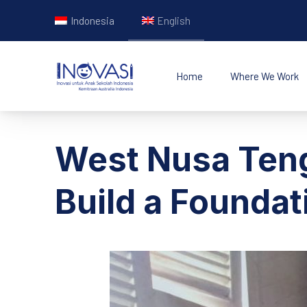
Indonesia
English
Home
Where We Work
INOVASI - Untuk Ana
West Nusa Teng
Build a Foundat