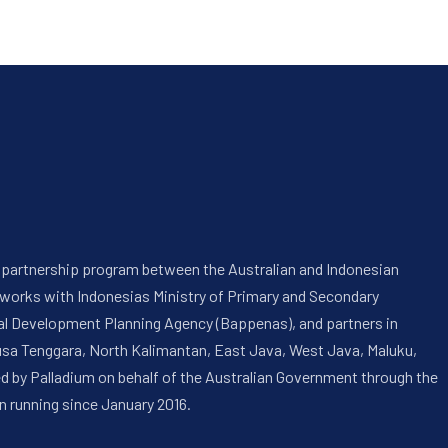
 a partnership program between the Australian and Indonesian
 works with Indonesias Ministry of Primary and Secondary
onal Development Planning Agency (Bappenas), and partners in
usa Tenggara, North Kalimantan, East Java, West Java, Maluku,
ed by Palladium on behalf of the Australian Government through the
n running since January 2016.