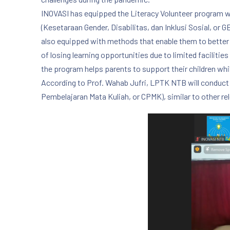
INOVASI has equipped the Literacy Volunteer program with
(Kesetaraan Gender, Disabilitas, dan Inklusi Sosial, or 
also equipped with methods that enable them to better
of losing learning opportunities due to limited facilities
the program helps parents to support their children whi
According to Prof. Wahab Jufri, LPTK NTB will conduct 
Pembelajaran Mata Kuliah, or CPMK), similar to other re
PREVIOUS