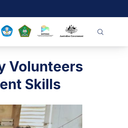
CLO
SEARCH
y Volunteers
ent Skills