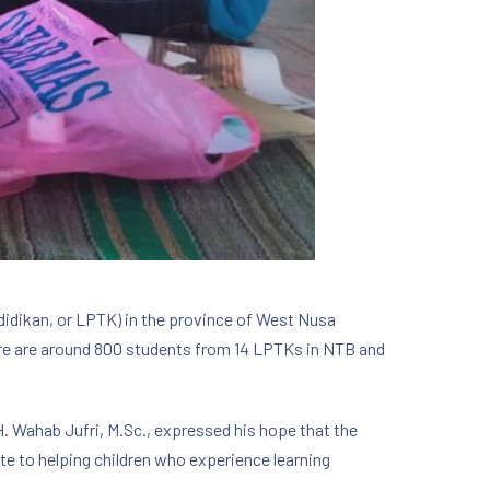
didikan, or LPTK) in the province of West Nusa
ere are around 800 students from 14 LPTKs in NTB and
 H. Wahab Jufri, M.Sc., expressed his hope that the
 to helping children who experience learning