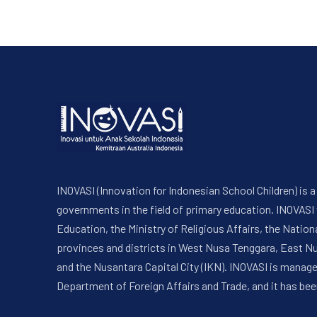
INOVASI (Innovation for Indonesian School Children) is
governments in the field of primary education. INOVASI
Education, the Ministry of Religious Affairs, the Nati
provinces and districts in West Nusa Tenggara, East N
and the Nusantara Capital City (IKN). INOVASI is manag
Department of Foreign Affairs and Trade, and it has bee