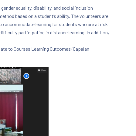
nder equality, disability, and social inclusion
 method based on a student’s ability. The volunteers are
to accommodate learning for students who are at risk
ifficulty participating in distance learning. In addition,
equate to Courses Learning Outcomes (Capaian
NE