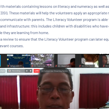
 materials containing lessons on literacy and numeracy as well as ge
GEDSI). These materials will help the volunteers apply an appropriate
 communicate with parents. The Literacy Volunteer program is able 
 and infrastructure; this includes children with disabilities who have d
le they are learning from home.
a review to ensure that the Literacy Volunteer program can later 
levant courses.