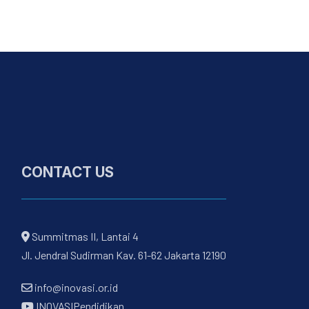
CONTACT US
Summitmas II, Lantai 4
Jl. Jendral Sudirman Kav. 61-62 Jakarta 12190
info@inovasi.or.id
INOVASIPendidikan