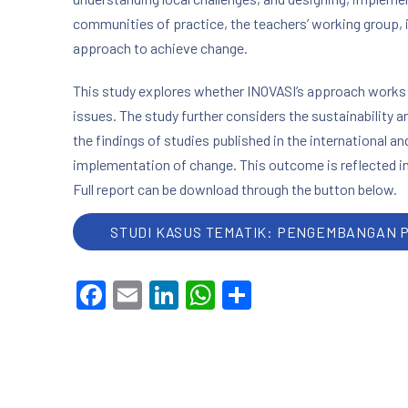
communities of practice, the teachers’ working group, 
approach to achieve change.
This study explores whether INOVASI’s approach works –
issues. The study further considers the sustainability a
the findings of studies published in the international a
implementation of change. This outcome is reflected in
Full report can be download through the button below.
STUDI KASUS TEMATIK: PENGEMBANGAN 
Facebook
Email
LinkedIn
WhatsApp
Share
PREVIOUS