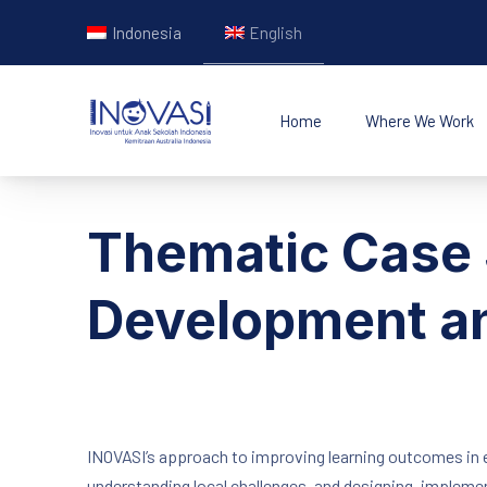
Indonesia
English
Home
Where We Work
INOVASI - Untuk Ana
Thematic Case 
Development an
INOVASI’s approach to improving learning outcomes in e
understanding local challenges, and designing, implemen