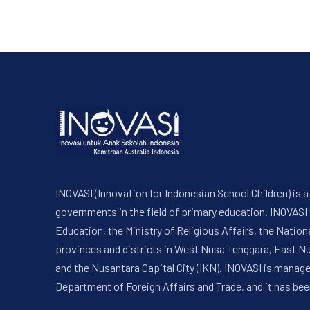
INOVASI (Innovation for Indonesian School Children) is
governments in the field of primary education. INOVASI
Education, the Ministry of Religious Affairs, the Nati
provinces and districts in West Nusa Tenggara, East N
and the Nusantara Capital City (IKN). INOVASI is manag
Department of Foreign Affairs and Trade, and it has bee