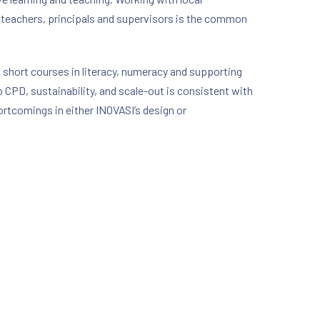
f teachers, principals and supervisors is the common
 short courses in literacy, numeracy and supporting
o CPD, sustainability, and scale-out is consistent with
hortcomings in either INOVASI’s design or
NE