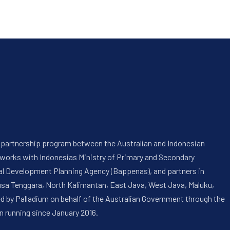
 a partnership program between the Australian and Indonesian
 works with Indonesias Ministry of Primary and Secondary
onal Development Planning Agency (Bappenas), and partners in
usa Tenggara, North Kalimantan, East Java, West Java, Maluku,
ed by Palladium on behalf of the Australian Government through the
n running since January 2016.