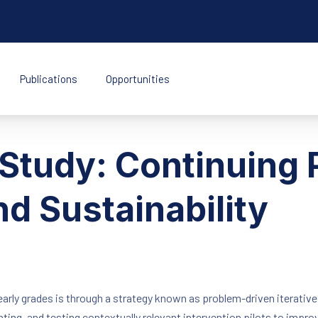
Publications
Opportunities
k Indonesia
Study: Continuing 
d Sustainability
arly grades is through a strategy known as problem-driven iterativ
ting, and testing contextually relevant intervention pilots to impro