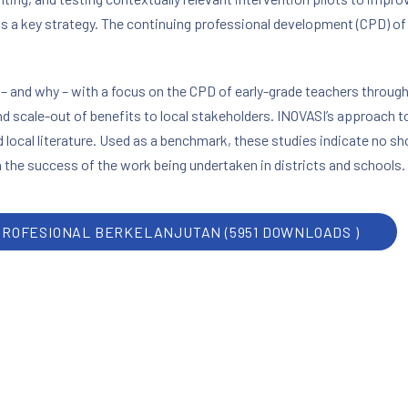
is a key strategy. The continuing professional development (CPD) o
 and why – with a focus on the CPD of early-grade teachers through
nd scale-out of benefits to local stakeholders. INOVASI’s approach t
nd local literature. Used as a benchmark, these studies indicate no s
 the success of the work being undertaken in districts and schools.
PROFESIONAL BERKELANJUTAN (5951 DOWNLOADS )