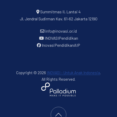
Summitmas II, Lantai 4
Jl. Jendral Sudirman Kav. 61-62 Jakarta 12190
info@inovasi.or.id
INOVASIPendidikan
InovasiPendidikanAIP
Copyright © 2026
INOVASI - Untuk Anak Indonesia
.
All Rights Reserved.
New Window
WordPress Theme by
FORQY