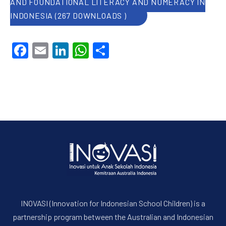
AND FOUNDATIONAL LITERACY AND NUMERACY IN
INDONESIA (267 DOWNLOADS )
Facebook
Email
LinkedIn
WhatsApp
Share
INOVASI (Innovation for Indonesian School Children) is a
partnership program between the Australian and Indonesian