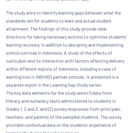
The study aims to identify learning gaps between what the
standards set for students to learn and actual student
attainment. The findings of this study provide clear
directions for taking necessary actions to optimise students’
learning recovery, in addition to designing and implementing
school curricula in Indonesia. A study of the effects of
curriculum and its interaction with factors affecting delivery
within different regions of Indonesia, including a case of
learning loss in INOVASI partner schools, is presented in a
separate report in the Learning Gap Study series.
The key data elements for the study were (1) data from
literacy and numeracy tests administered to students in
Grades 1, 2 and 3; and (2) survey responses from principals,
teachers, and parents of the sampled students. The survey
provided contextual data on the students’ experience of
learning the during the school closure.