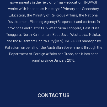
governments in the field of primary education. INOVASI
works with Indonesias Ministry of Primary and Secondary
Education, the Ministry of Religious Affairs, the National
Development Planning Agency (Bappenas), and partners in
provinces and districts in West Nusa Tenggara, East Nusa
Tenggara, North Kalimantan, East Java, West Java, Maluku,
and the Nusantara Capital City (IKN). INOVASI is managed by
Palladium on behalf of the Australian Government through the
Department of Foreign Affairs and Trade, and it has been
running since January 2016.
CONTACT US