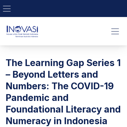
BAR NAVIGATION
CLO
INOVASI - Untuk Anak Indone
NAVI
The Learning Gap Series 1
– Beyond Letters and
Numbers: The COVID-19
Pandemic and
Foundational Literacy and
Numeracy in Indonesia