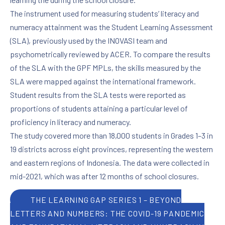
The instrument used for measuring students’ literacy and
numeracy attainment was the Student Learning Assessment
(SLA), previously used by the INOVASI team and
psychometrically reviewed by ACER. To compare the results
of the SLA with the GPF MPLs, the skills measured by the
SLA were mapped against the international framework.
Student results from the SLA tests were reported as
proportions of students attaining a particular level of
proficiency in literacy and numeracy.
The study covered more than 18,000 students in Grades 1–3 in
19 districts across eight provinces, representing the western
and eastern regions of Indonesia. The data were collected in
mid-2021, which was after 12 months of school closures.
PREVIOUS
NE
THE LEARNING GAP SERIES 1 – BEYOND
LETTERS AND NUMBERS: THE COVID-19 PANDEMIC