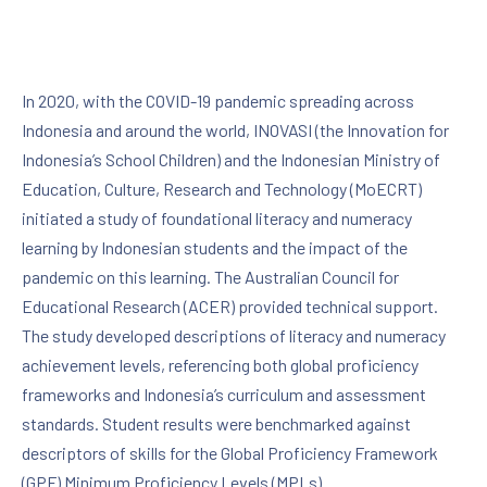
In 2020, with the COVID-19 pandemic spreading across
Indonesia and around the world, INOVASI (the Innovation for
Indonesia’s School Children) and the Indonesian Ministry of
Education, Culture, Research and Technology (MoECRT)
initiated a study of foundational literacy and numeracy
learning by Indonesian students and the impact of the
pandemic on this learning. The Australian Council for
Educational Research (ACER) provided technical support.
The study developed descriptions of literacy and numeracy
achievement levels, referencing both global proficiency
frameworks and Indonesia’s curriculum and assessment
standards. Student results were benchmarked against
descriptors of skills for the Global Proficiency Framework
(GPF) Minimum Proficiency Levels (MPLs).