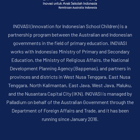
INOVASI (Innovation for Indonesian School Children) is a
partnership program between the Australian and Indonesian
governments in the field of primary education. INOVASI
works with Indonesias Ministry of Primary and Secondary
Education, the Ministry of Religious Affairs, the National
PREVIOUS
NE
Development Planning Agency (Bappenas), and partners in
provinces and districts in West Nusa Tenggara, East Nusa
Tenggara, North Kalimantan, East Java, West Java, Maluku,
and the Nusantara Capital City (IKN). INOVASI is managed by
Palladium on behalf of the Australian Government through the
Department of Foreign Affairs and Trade, and it has been
running since January 2016.