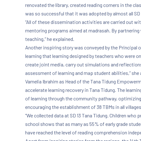
renovated the library, created reading corners in the c
was so successful that it was adopted by almost all SD
“All of these dissemination activities are carried out w
mentoring programs aimed at madrasah. By partnering wi
teaching,” he explained.
Another inspiring story was conveyed by the Principal
learning that learning designed by teachers who were o
create joint media, carry out simulations and reflection
assessment of learning and map student abilities,” she
Vamelia Ibrahim as Head of the Tana Tidung Empowermen
accelerate learning recovery in Tana Tidung. The learni
of learning through the community pathway, optimizing
encouraging the establishment of 38 TBMs in all villages
“We collected data at SD 13 Tana Tidung. Children who pr
school shows that as many as 55% of early grade studen
have reached the level of reading comprehension indepen
Apart from inspiring stories from the regions, the 14th