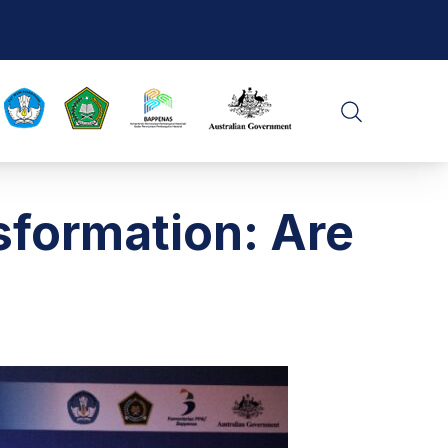
CLO
SEARCH
sformation: Are