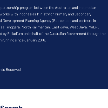
 a partnership program between the Australian and Indonesian
 works with Indonesias Ministry of Primary and Secondary
onal Development Planning Agency (Bappenas), and partners in
usa Tenggara, North Kalimantan, East Java, West Java, Maluku,
ed by Palladium on behalf of the Australian Government through the
n running since January 2016.
ghts Reserved.