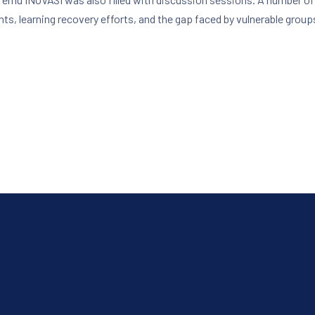
ts, learning recovery efforts, and the gap faced by vulnerable group