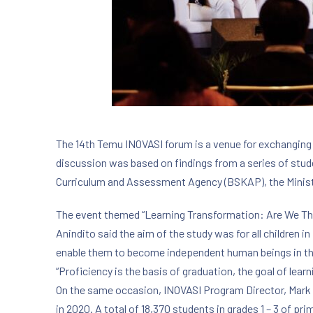
The 14th Temu INOVASI forum is a venue for exchanging
discussion was based on findings from a series of stud
Curriculum and Assessment Agency (BSKAP), the Minist
The event themed “Learning Transformation: Are We The
Anindito said the aim of the study was for all children i
enable them to become independent human beings in th
“Proficiency is the basis of graduation, the goal of lear
On the same occasion, INOVASI Program Director, Mark 
in 2020. A total of 18,370 students in grades 1 – 3 of p