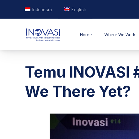
Indonesia
English
Home
Where We Work
INOVASI - Untuk Ana
Temu INOVASI #
We There Yet?