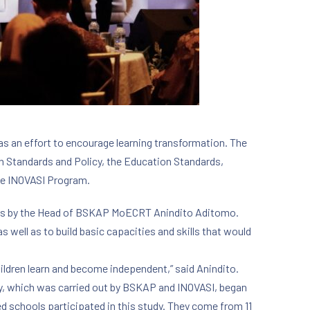
s an effort to encourage learning transformation. The
n Standards and Policy, the Education Standards,
he INOVASI Program.
arks by the Head of BSKAP MoECRT Anindito Aditomo.
s well as to build basic capacities and skills that would
children learn and become independent,” said Anindito.
dy, which was carried out by BSKAP and INOVASI, began
ed schools participated in this study. They come from 11