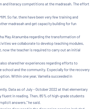
am and literacy competitions at the madrasah. The effort
MIM. So far, there have been very few training and
ther madrasah and get capacity building for fun
tha May Atanumba regarding the transformation of
ivities we collaborate to develop teaching modules,
now the teacher is required to carry out an initial
lso shared her experiences regarding efforts to
he school and the community. Especially for the recovery
tion. Within one year, Vamelia succeeded in
ently. Data as of July – October 2022 at that elementary
 fluent in reading. Then, 85% of high-grade students
mplicit answers,” he said.
 topics discussed in the discussion session included