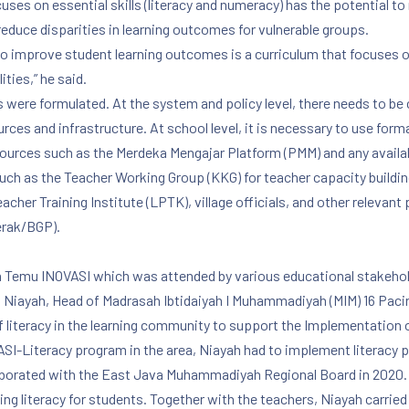
ses on essential skills (literacy and numeracy) has the potential to r
reduce disparities in learning outcomes for vulnerable groups.
to improve student learning outcomes is a curriculum that focuses on
ities,” he said.
ere formulated. At the system and policy level, there needs to be c
urces and infrastructure. At school level, it is necessary to use fo
esources such as the Merdeka Mengajar Platform (PMM) and any availab
h as the Teacher Working Group (KKG) for teacher capacity building,
er Training Institute (LPTK), village officials, and other relevant 
erak/BGP).
14th Temu INOVASI which was attended by various educational stakeho
ry. Niayah, Head of Madrasah Ibtidaiyah I Muhammadiyah (MIM) 16 Pac
f literacy in the learning community to support the Implementation 
SI-Literacy program in the area, Niayah had to implement literacy 
laborated with the East Java Muhammadiyah Regional Board in 2020. 
ing literacy for students. Together with the teachers, Niayah carried