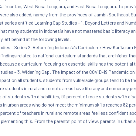
 Kalimantan, West Nusa Tenggara, and East Nusa Tenggara. To provid
 were also added, namely from the provinces of Jambi, Southeast S
 first series entitled Learning Gap Studies – 1, Beyond Letters and 
 that many students in Indonesia have not mastered basic literacy 
y left behind at the following levels.
Studies – Series 2, Reforming Indonesia’s Curriculum: How Kurikulu
ndings related to national curriculum standards that are higher than 
because a curriculum focusing on essential skills has the potential 
p Studies – 3, Widening Gap: The Impact of the COVID-19 Pandemic on
pact on all students, students from vulnerable groups tend to be the
re students in rural and remote areas have literacy and numeracy pe
 of students with disabilities, 91 percent of male students with disa
ies in urban areas who do not meet the minimum skills reaches 82 per
percent of teachers in rural and remote areas feel less confident ab
plementing this. From the parents’ point of view, parents in urban ar