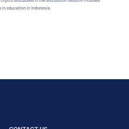
s in education in Indonesia.