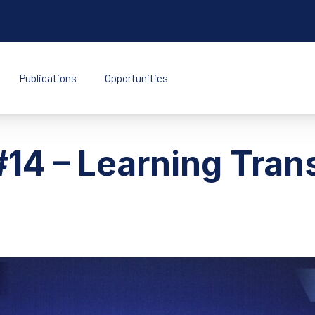
Publications
Opportunities
k Indonesia
14 – Learning Tran