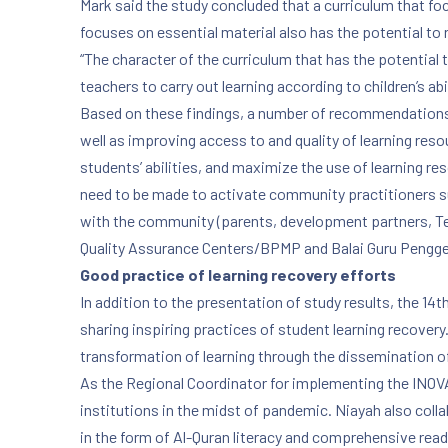
Mark said the study concluded that a curriculum that focu
focuses on essential material also has the potential to 
“The character of the curriculum that has the potential 
PREVIOUS
teachers to carry out learning according to children’s abil
Based on these findings, a number of recommendations w
well as improving access to and quality of learning reso
students’ abilities, and maximize the use of learning r
need to be made to activate community practitioners suc
with the community (parents, development partners, Teach
Quality Assurance Centers/BPMP and Balai Guru Pengg
Good practice of learning recovery efforts
In addition to the presentation of study results, the 
sharing inspiring practices of student learning recove
transformation of learning through the dissemination o
As the Regional Coordinator for implementing the INOVA
institutions in the midst of pandemic. Niayah also col
in the form of Al-Quran literacy and comprehensive read