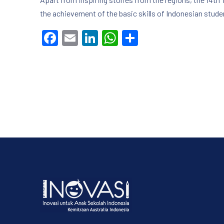
the achievement of the basic skills of Indonesian studen
Facebook
Email
LinkedIn
WhatsApp
Share