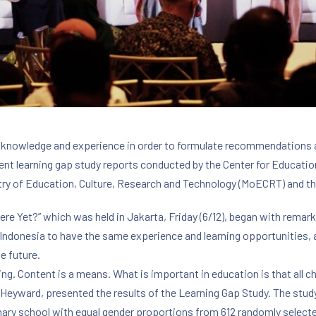
 knowledge and experience in order to formulate recommendations a
ent learning gap study reports conducted by the Center for Educatio
ry of Education, Culture, Research and Technology (MoECRT) and t
re Yet?” which was held in Jakarta, Friday (6/12), began with rem
n Indonesia to have the same experience and learning opportunities, a
e future.
ning. Content is a means. What is important in education is that all 
Heyward, presented the results of the Learning Gap Study. The stu
rimary school with equal gender proportions from 612 randomly select