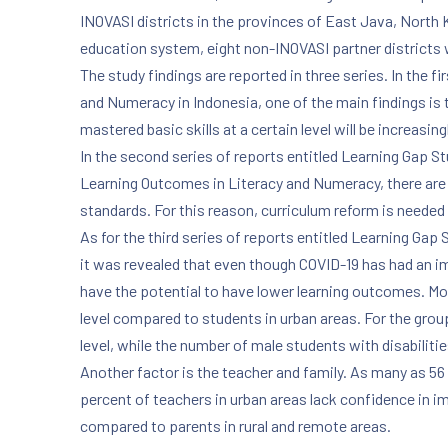
INOVASI districts in the provinces of East Java, North
education system, eight non-INOVASI partner districts
The study findings are reported in three series. In the
and Numeracy in Indonesia, one of the main findings is
mastered basic skills at a certain level will be increasingl
In the second series of reports entitled Learning Gap 
Learning Outcomes in Literacy and Numeracy, there are fi
standards. For this reason, curriculum reform is needed 
As for the third series of reports entitled Learning Ga
it was revealed that even though COVID-19 has had an im
have the potential to have lower learning outcomes. Mo
level compared to students in urban areas. For the group
level, while the number of male students with disabilit
Another factor is the teacher and family. As many as 56 
percent of teachers in urban areas lack confidence in im
compared to parents in rural and remote areas.