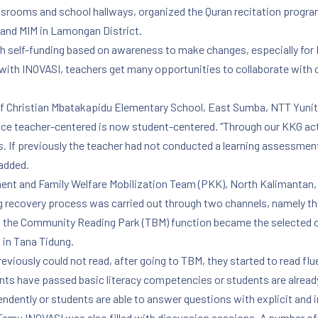
lassrooms and school hallways, organized the Quran recitation progr
 and MIM in Lamongan District.
ith self-funding based on awareness to make changes, especially for 
th INOVASI, teachers get many opportunities to collaborate with o
 of Christian Mbatakapidu Elementary School, East Sumba, NTT Yuni
nce teacher-centered is now student-centered. “Through our KKG act
s. If previously the teacher had not conducted a learning assessment, 
 added.
t and Family Welfare Mobilization Team (PKK), North Kalimantan, a
ng recovery process was carried out through two channels, namely t
 the Community Reading Park (TBM) function became the selected op
 in Tana Tidung.
eviously could not read, after going to TBM, they started to read flu
ts have passed basic literacy competencies or students are already
dently or students are able to answer questions with explicit and i
 Temu INOVASI was also filled with discussion sessions. A number of