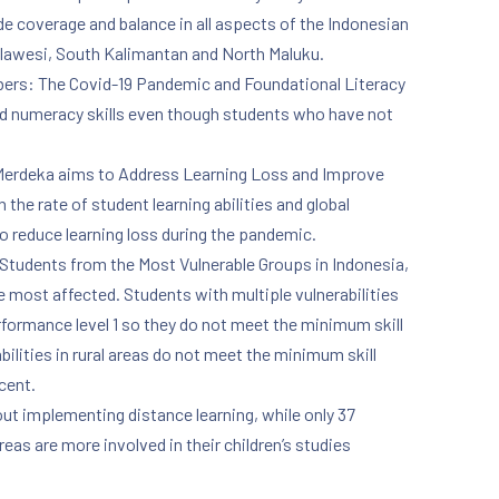
e coverage and balance in all aspects of the Indonesian
ulawesi, South Kalimantan and North Maluku.
Numbers: The Covid-19 Pandemic and Foundational Literacy
and numeracy skills even though students who have not
m Merdeka aims to Address Learning Loss and Improve
the rate of student learning abilities and global
to reduce learning loss during the pandemic.
 Students from the Most Vulnerable Groups in Indonesia,
 most affected. Students with multiple vulnerabilities
rformance level 1 so they do not meet the minimum skill
bilities in rural areas do not meet the minimum skill
cent.
out implementing distance learning, while only 37
eas are more involved in their children’s studies