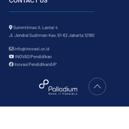
CONTACT US
Summitmas II, Lantai 4
Jl. Jendral Sudirman Kav. 61-62 Jakarta 12190
info@inovasi.or.id
INOVASIPendidikan
InovasiPendidikanAIP
Back to Top