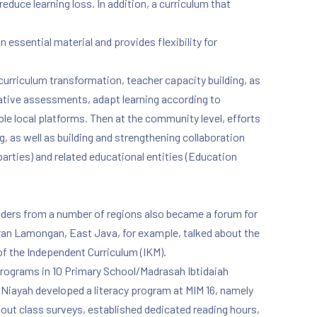
educe learning loss. In addition, a curriculum that
 essential material and provides flexibility for
NE
urriculum transformation, teacher capacity building, as
rmative assessments, adapt learning according to
le local platforms. Then at the community level, efforts
 as well as building and strengthening collaboration
parties) and related educational entities (Education
lders from a number of regions also became a forum for
iran Lamongan, East Java, for example, talked about the
of the Independent Curriculum (IKM).
programs in 10 Primary School/Madrasah Ibtidaiah
Niayah developed a literacy program at MIM 16, namely
 out class surveys, established dedicated reading hours,