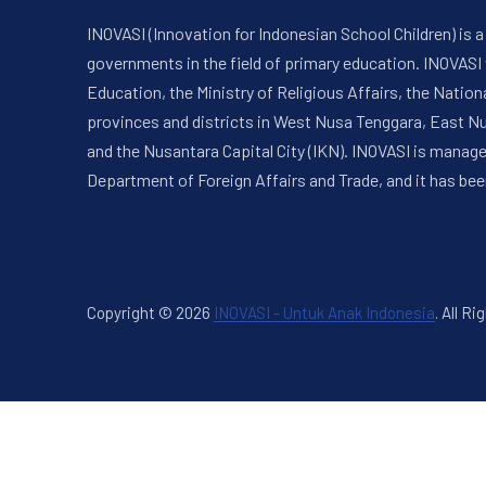
INOVASI (Innovation for Indonesian School Children) is
governments in the field of primary education. INOVASI
Education, the Ministry of Religious Affairs, the Nati
provinces and districts in West Nusa Tenggara, East N
and the Nusantara Capital City (IKN). INOVASI is manag
Department of Foreign Affairs and Trade, and it has bee
Copyright © 2026
INOVASI - Untuk Anak Indonesia
.
All Ri
New Window
WordPress Theme by
FORQY