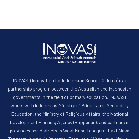
INOVASI (Innovation for Indonesian School Children) is a
partnership program between the Australian and Indonesian
PREVIOUS
NE
governments in the field of primary education. INOVASI
works with Indonesias Ministry of Primary and Secondary
Education, the Ministry of Religious Affairs, the National
Development Planning Agency (Bappenas), and partners in
provinces and districts in West Nusa Tenggara, East Nusa
Tenggara, North Kalimantan, East Java, West Java, Maluku,