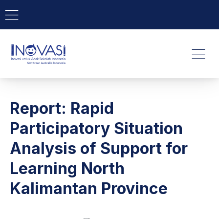
BAR NAVIGATION
CLO
INOVASI - Untuk Anak Indone
NAVI
Report: Rapid
Participatory Situation
Analysis of Support for
Learning North
Kalimantan Province