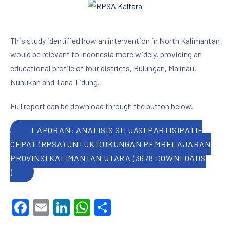
This study identified how an intervention in North Kalimantan
would be relevant to Indonesia more widely, providing an
educational profile of four districts, Bulungan, Malinau,
Nunukan and Tana Tidung.
Full report can be download through the button below.
LAPORAN: ANALISIS SITUASI PARTISIPATIF
CEPAT (RPSA) UNTUK DUKUNGAN PEMBELAJARAN
PROVINSI KALIMANTAN UTARA (3678 DOWNLOADS
)
Facebook
Email
LinkedIn
WhatsApp
Share