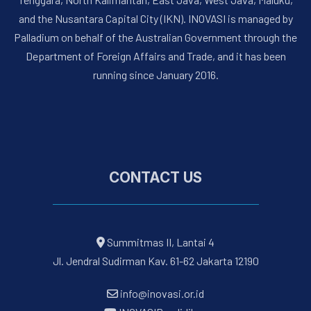
and the Nusantara Capital City (IKN). INOVASI is managed by
Palladium on behalf of the Australian Government through the
Department of Foreign Affairs and Trade, and it has been
running since January 2016.
CONTACT US
Summitmas II, Lantai 4
Jl. Jendral Sudirman Kav. 61-62 Jakarta 12190
info@inovasi.or.id