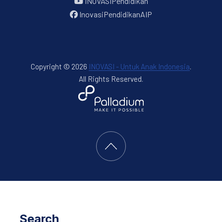
INOVASIPendidikan
InovasiPendidikanAIP
Copyright © 2026
INOVASI - Untuk Anak Indonesia
.
All Rights Reserved.
New Window
WordPress Theme by
FORQY
Back to Top
Search