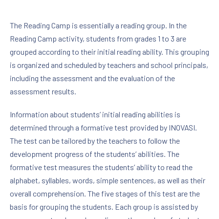
The Reading Camp is essentially a reading group. In the
Reading Camp activity, students from grades 1 to 3 are
grouped according to their initial reading ability. This grouping
is organized and scheduled by teachers and school principals,
including the assessment and the evaluation of the
assessment results.
Information about students’ initial reading abilities is
determined through a formative test provided by INOVASI.
The test can be tailored by the teachers to follow the
development progress of the students’ abilities. The
formative test measures the students’ ability to read the
alphabet, syllables, words, simple sentences, as well as their
overall comprehension. The five stages of this test are the
basis for grouping the students. Each group is assisted by