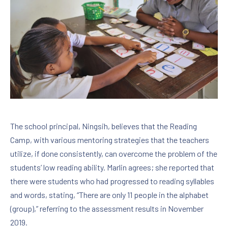
PREVIOUS
NE
The school principal, Ningsih, believes that the Reading
Camp, with various mentoring strategies that the teachers
utilize, if done consistently, can overcome the problem of the
students’ low reading ability. Marlin agrees; she reported that
there were students who had progressed to reading syllables
and words, stating, “There are only 11 people in the alphabet
(group),” referring to the assessment results in November
2019.