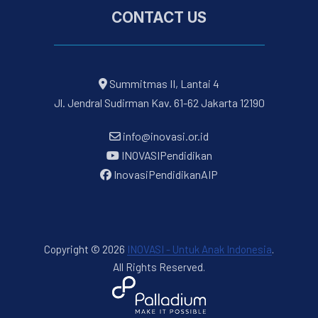
CONTACT US
Summitmas II, Lantai 4
Jl. Jendral Sudirman Kav. 61-62 Jakarta 12190
info@inovasi.or.id
INOVASIPendidikan
InovasiPendidikanAIP
Copyright © 2026
INOVASI - Untuk Anak Indonesia
.
All Rights Reserved.
New Window
WordPress Theme by
FORQY