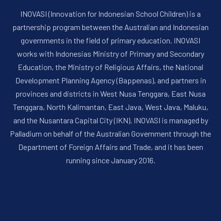
INOVASI (Innovation for Indonesian School Children) is a
partnership program between the Australian and Indonesian
governments in the field of primary education. INOVASI
works with Indonesias Ministry of Primary and Secondary
Education, the Ministry of Religious Affairs, the National
Development Planning Agency (Bappenas), and partners in
provinces and districts in West Nusa Tenggara, East Nusa
Tenggara, North Kalimantan, East Java, West Java, Maluku,
and the Nusantara Capital City (IKN). INOVASI is managed by
Palladium on behalf of the Australian Government through the
Department of Foreign Affairs and Trade, and it has been
running since January 2016.