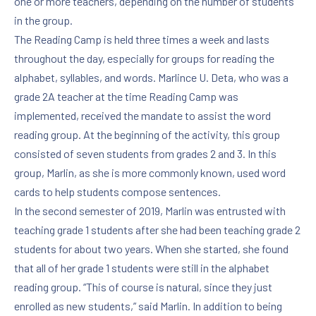
one or more teachers, depending on the number of students
in the group.
The Reading Camp is held three times a week and lasts
throughout the day, especially for groups for reading the
alphabet, syllables, and words. Marlince U. Deta, who was a
grade 2A teacher at the time Reading Camp was
implemented, received the mandate to assist the word
reading group. At the beginning of the activity, this group
consisted of seven students from grades 2 and 3. In this
group, Marlin, as she is more commonly known, used word
cards to help students compose sentences.
In the second semester of 2019, Marlin was entrusted with
teaching grade 1 students after she had been teaching grade 2
students for about two years. When she started, she found
that all of her grade 1 students were still in the alphabet
reading group. “This of course is natural, since they just
enrolled as new students,” said Marlin. In addition to being