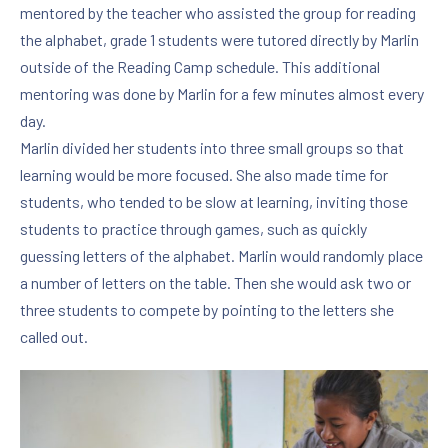
mentored by the teacher who assisted the group for reading
the alphabet, grade 1 students were tutored directly by Marlin
outside of the Reading Camp schedule. This additional
mentoring was done by Marlin for a few minutes almost every
day.
Marlin divided her students into three small groups so that
learning would be more focused. She also made time for
students, who tended to be slow at learning, inviting those
students to practice through games, such as quickly
guessing letters of the alphabet. Marlin would randomly place
a number of letters on the table. Then she would ask two or
three students to compete by pointing to the letters she
called out.