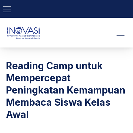
BAR NAVIGATION
CLO
INOVASI - Untuk Anak Indone
NAVI
Reading Camp untuk
Mempercepat
Peningkatan Kemampuan
Membaca Siswa Kelas
Awal