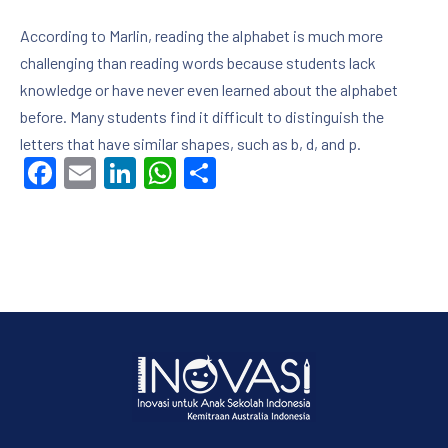
According to Marlin, reading the alphabet is much more
challenging than reading words because students lack
knowledge or have never even learned about the alphabet
before. Many students find it difficult to distinguish the
letters that have similar shapes, such as b, d, and p.
Facebook
Email
LinkedIn
WhatsApp
Share