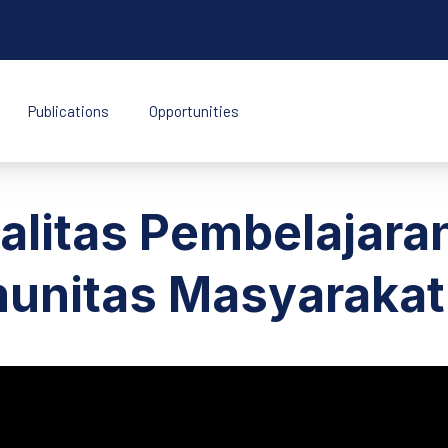
Publications
Opportunities
k Indonesia
alitas Pembelajara
munitas Masyaraka