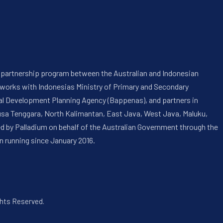
 a partnership program between the Australian and Indonesian
 works with Indonesias Ministry of Primary and Secondary
onal Development Planning Agency (Bappenas), and partners in
usa Tenggara, North Kalimantan, East Java, West Java, Maluku,
ed by Palladium on behalf of the Australian Government through the
n running since January 2016.
ghts Reserved.