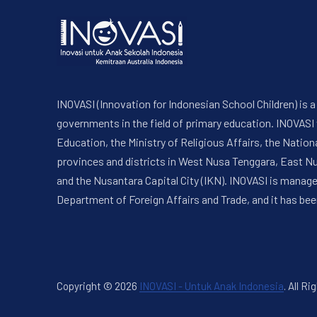
INOVASI (Innovation for Indonesian School Children) is
governments in the field of primary education. INOVASI
Education, the Ministry of Religious Affairs, the Nati
provinces and districts in West Nusa Tenggara, East N
and the Nusantara Capital City (IKN). INOVASI is manag
Department of Foreign Affairs and Trade, and it has bee
Copyright © 2026
INOVASI - Untuk Anak Indonesia
.
All Ri
New Window
WordPress Theme by
FORQY