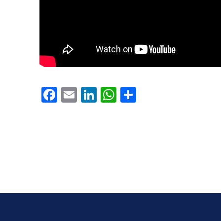
PREVIOUS
Facebook
Email
LinkedIn
WhatsApp
Share