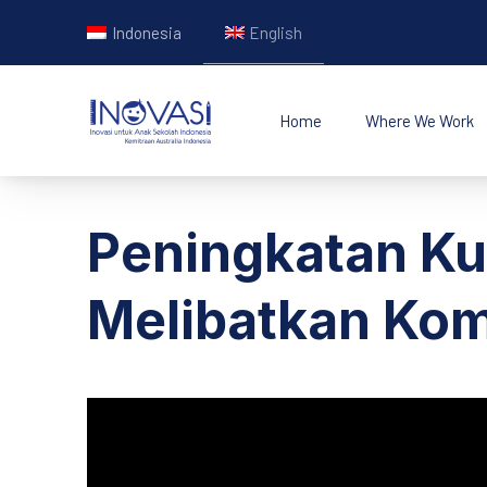
Indonesia
English
Home
Where We Work
INOVASI - Untuk Ana
Peningkatan Ku
Melibatkan Ko