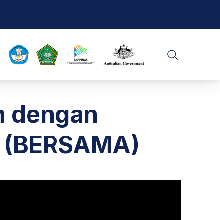
CLO
SEARCH
n dengan
t (BERSAMA)