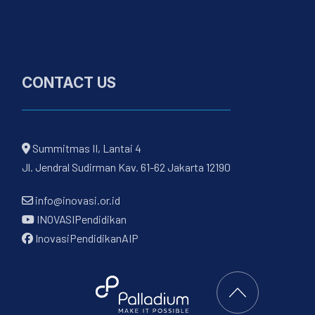
CONTACT US
Summitmas II, Lantai 4
Jl. Jendral Sudirman Kav. 61-62 Jakarta 12190
info@inovasi.or.id
INOVASIPendidikan
InovasiPendidikanAIP
Back to Top