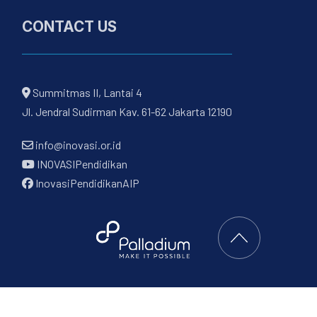
CONTACT US
Summitmas II, Lantai 4
Jl. Jendral Sudirman Kav. 61-62 Jakarta 12190
info@inovasi.or.id
INOVASIPendidikan
InovasiPendidikanAIP
Back to Top