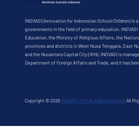
INOVASI (Innovation for Indonesian School Children) is
governments in the field of primary education. INOVASI
Education, the Ministry of Religious Affairs, the Nati
provinces and districts in West Nusa Tenggara, East N
and the Nusantara Capital City (IKN). INOVASI is manag
Department of Foreign Affairs and Trade, and it has bee
Copyright © 2026
INOVASI - Untuk Anak Indonesia
.
All Ri
New Window
WordPress Theme by
FORQY