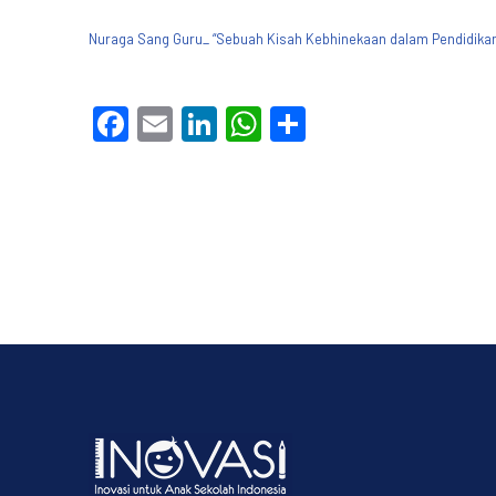
Nuraga Sang Guru_ “Sebuah Kisah Kebhinekaan dalam Pendidikan 
Facebook
Email
LinkedIn
WhatsApp
Share
PREVIOUS