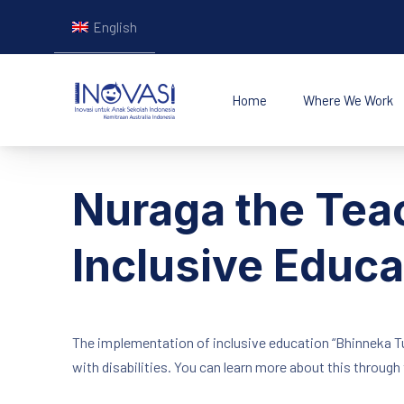
English
Home
Where We Work
INOVASI - Untuk Ana
Nuraga the Teac
Inclusive Educ
The implementation of inclusive education “Bhinneka Tun
with disabilities. You can learn more about this through 