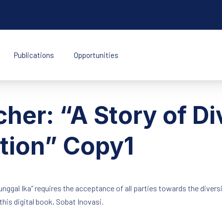
Publications
Opportunities
k Indonesia
her: “A Story of Div
ation” Copy1
ggal Ika” requires the acceptance of all parties towards the diversi
this digital book, Sobat Inovasi.