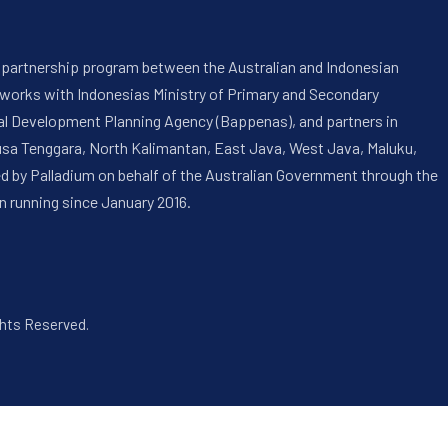
 a partnership program between the Australian and Indonesian
 works with Indonesias Ministry of Primary and Secondary
onal Development Planning Agency (Bappenas), and partners in
usa Tenggara, North Kalimantan, East Java, West Java, Maluku,
ed by Palladium on behalf of the Australian Government through the
n running since January 2016.
ghts Reserved.