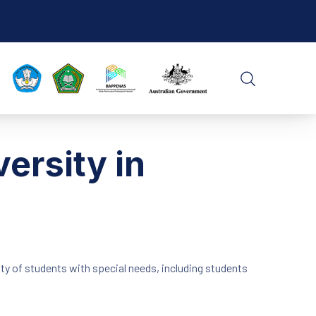
CLO
SEARCH
ersity in
ty of students with special needs, including students