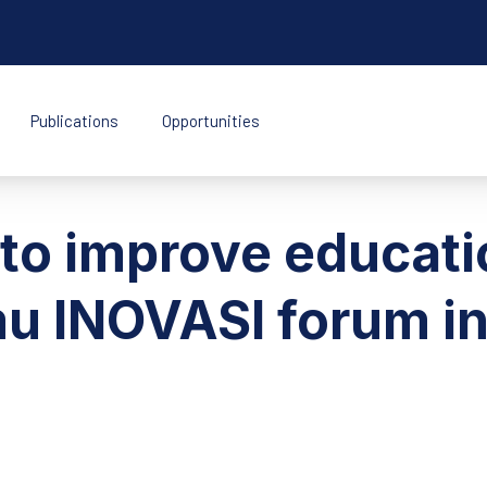
Publications
Opportunities
k Indonesia
 to improve educati
u INOVASI forum in 