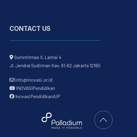
CONTACT US
Summitmas II, Lantai 4
Jl. Jendral Sudirman Kav. 61-62 Jakarta 12190
info@inovasi.or.id
INOVASIPendidikan
InovasiPendidikanAIP
Back to Top