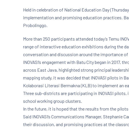
Held in celebration of National Education Day (Thursday
implementation and promising education practices. Batu
Probolinggo.
More than 250 participants attended today’s Temu INOV
range of interactive education exhibitions during the da
conversation and discussion around the importance of cr
INOVASI’s engagement with Batu City began in 2017, thr
across East Java, highlighted strong principal leadersh
mapping study, it was decided that INOVASI pilots in Ba
Kolaborasi Literasi Bermakna (KLB) to implement an earl
Three sub-districts are participating in INOVASI pilots
school working group clusters.
In the future, it is hoped that the results from the pil
Said INOVASI’s Communications Manager, Stephanie Carte
their discussion, and promising practices at the classr