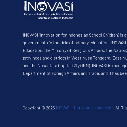
INOVASI (Innovation for Indonesian School Children) is
governments in the field of primary education. INOVASI
Education, the Ministry of Religious Affairs, the Nati
provinces and districts in West Nusa Tenggara, East N
and the Nusantara Capital City (IKN). INOVASI is manag
Department of Foreign Affairs and Trade, and it has bee
Copyright © 2026
INOVASI - Untuk Anak Indonesia
.
All Ri
New Window
WordPress Theme by
FORQY