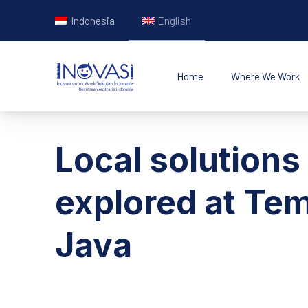
Indonesia
English
Home
Where We Work
INOVASI - Untuk Ana
Local solutions
explored at Tem
Java