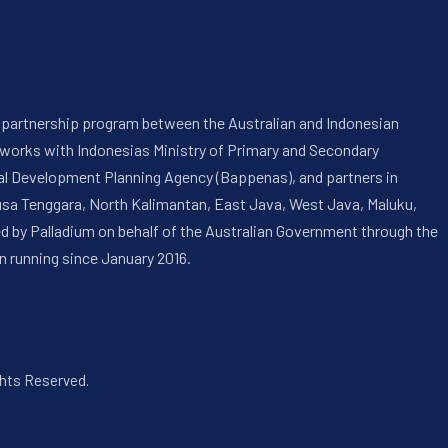
 a partnership program between the Australian and Indonesian
 works with Indonesias Ministry of Primary and Secondary
onal Development Planning Agency (Bappenas), and partners in
usa Tenggara, North Kalimantan, East Java, West Java, Maluku,
ed by Palladium on behalf of the Australian Government through the
n running since January 2016.
ghts Reserved.