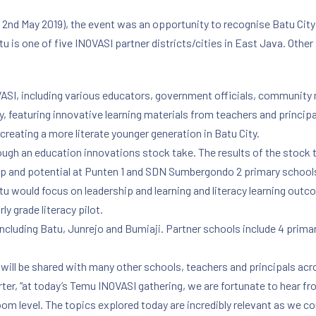
 2nd May 2019), the event was an opportunity to recognise Batu City
 is one of five INOVASI partner districts/cities in East Java. Othe
ASI, including various educators, government officials, community
y, featuring innovative learning materials from teachers and princip
eating a more literate younger generation in Batu City.
ough an education innovations stock take. The results of the stock 
ip and potential at Punten 1 and SDN Sumbergondo 2 primary schools i
tu would focus on leadership and learning and literacy learning outco
y grade literacy pilot.
, including Batu, Junrejo and Bumiaji. Partner schools include 4 prim
ots will be shared with many other schools, teachers and principals ac
r, “at today’s Temu INOVASI gathering, we are fortunate to hear fro
oom level. The topics explored today are incredibly relevant as we co