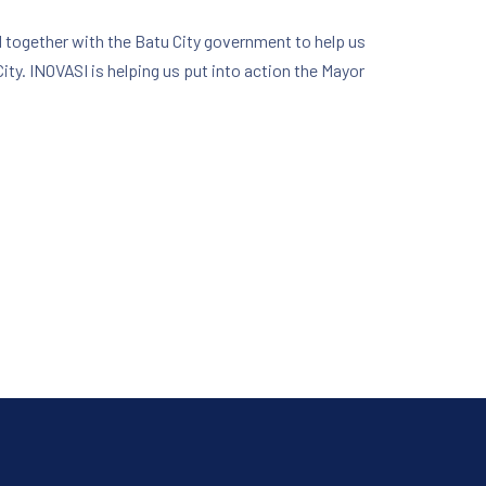
 together with the Batu City government to help us
ity. INOVASI is helping us put into action the Mayor
NE