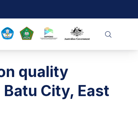
CLO
SEARCH
on quality
Batu City, East