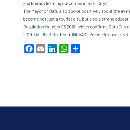
and literacy learning outcomes in Batu City.”
The Mayor of Batu also spoke positively about the even
become not just a tourist city, but also a strong educat
Regulation Number 93 2018, which confirms Batu City as 
2019_04_30-Batu-Temu-INOVASI-Press-Release-ENG-f
PREVIOUS
Facebook
Email
LinkedIn
WhatsApp
Share