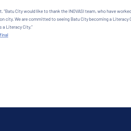
t. “Batu City would like to thank the INOVASI team, who have worked
ion city. We are committed to seeing Batu City becoming a Literacy C
a Literacy City.”
inal