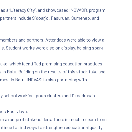
 as a ‘Literacy City’, and showcased INOVASI’s program
r partners include Sidoarjo, Pasuruan, Sumenep, and
 members and partners. Attendees were able to view a
als. Student works were also on display, helping spark
take, which identified promising education practices
n Batu. Building on the results of this stock take and
mes. In Batu, INOVASI is also partnering with
ary school working group clusters and 11 madrasah
ross East Java.
m a range of stakeholders. There is much to learn from
ntinue to find ways to strengthen educational quality