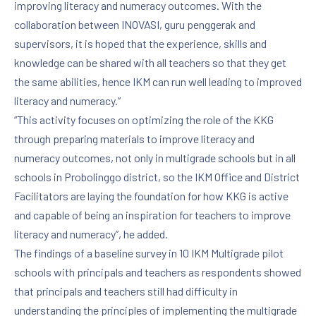
improving literacy and numeracy outcomes. With the
collaboration between INOVASI, guru penggerak and
supervisors, it is hoped that the experience, skills and
knowledge can be shared with all teachers so that they get
the same abilities, hence IKM can run well leading to improved
literacy and numeracy.”
“This activity focuses on optimizing the role of the KKG
through preparing materials to improve literacy and
numeracy outcomes, not only in multigrade schools but in all
schools in Probolinggo district, so the IKM Office and District
Facilitators are laying the foundation for how KKG is active
and capable of being an inspiration for teachers to improve
literacy and numeracy”, he added.
The findings of a baseline survey in 10 IKM Multigrade pilot
schools with principals and teachers as respondents showed
that principals and teachers still had difficulty in
understanding the principles of implementing the multigrade