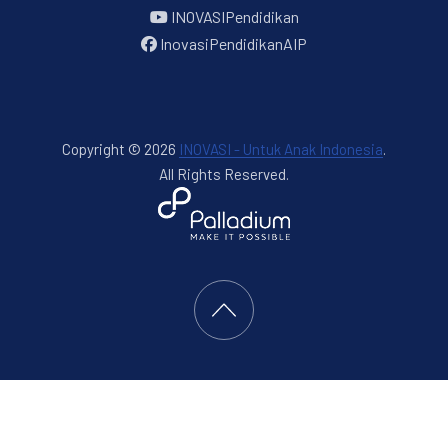
INOVASIPendidikan
InovasiPendidikanAIP
Copyright © 2026
INOVASI - Untuk Anak Indonesia
.
All Rights Reserved.
New Window
WordPress Theme by
FORQY
Back to Top