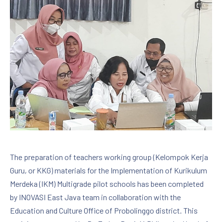
The preparation of teachers working group (Kelompok Kerja
Guru, or KKG) materials for the Implementation of Kurikulum
Merdeka (IKM) Multigrade pilot schools has been completed
by INOVASI East Java team in collaboration with the
Education and Culture Office of Probolinggo district. This