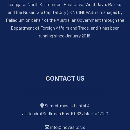
Tenggara, North Kalimantan, East Java, West Java, Maluku,
and the Nusantara Capital City (IKN). INOVASI is managed by
Palladium on behalf of the Australian Government through the
Department of Foreign Affairs and Trade, and it has been
running since January 2016.
CONTACT US
Summitmas II, Lantai 4
Jl. Jendral Sudirman Kav. 61-62 Jakarta 12190
info@inovasi.or.id