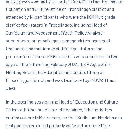
activity was opened by Dr. Fathur Rozi, M.Phil as the Head of
Education and Culture Office of Probolinggo district and
attended by 14 participants who were the IKM Multigrade
district facilitators in Probolinggo, including Head of
Curriculum and Assessment (Youth Policy Analyst),
supervisors, principals, guru penggerak (change agent
teachers), and multigrade district facilitators. The
preparation of these KKG materials was conducted in two
days on the 1stand 2nd February 2023 at KH Agus Salim
Meeting Room, the Education and Culture Office of
Probolinggo district, and was facilitated by INOVASI East
Java.
In the opening session, the Head of Education and Culture
Office of Probolinggo district explained, “The activities
carried out are IKM pioneers, so that Kurikulum Merdeka can
really be implemented properly while at the same time