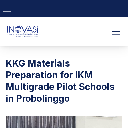
BAR NAVIGATION
CLO
INOVASI - Untuk Anak Indone
NAVI
KKG Materials
Preparation for IKM
Multigrade Pilot Schools
in Probolinggo