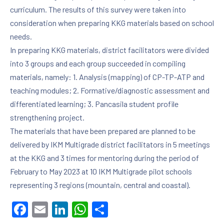
curriculum. The results of this survey were taken into
consideration when preparing KKG materials based on school
needs.
PREVIOUS
NE
In preparing KKG materials, district facilitators were divided
into 3 groups and each group succeeded in compiling
materials, namely: 1. Analysis (mapping) of CP-TP-ATP and
teaching modules; 2. Formative/diagnostic assessment and
differentiated learning; 3. Pancasila student profile
strengthening project.
The materials that have been prepared are planned to be
delivered by IKM Multigrade district facilitators in 5 meetings
at the KKG and 3 times for mentoring during the period of
February to May 2023 at 10 IKM Multigrade pilot schools
representing 3 regions (mountain, central and coastal).
Facebook
Email
LinkedIn
WhatsApp
Share