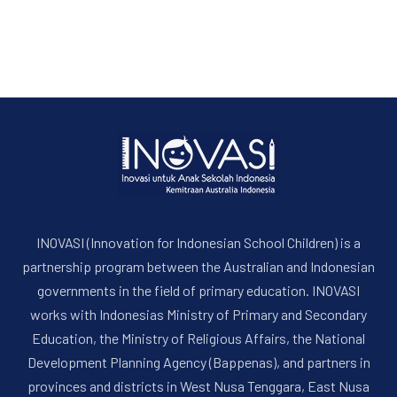
INOVASI (Innovation for Indonesian School Children) is a
partnership program between the Australian and Indonesian
governments in the field of primary education. INOVASI
works with Indonesias Ministry of Primary and Secondary
Education, the Ministry of Religious Affairs, the National
Development Planning Agency (Bappenas), and partners in
provinces and districts in West Nusa Tenggara, East Nusa