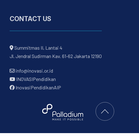
CONTACT US
Summitmas II, Lantai 4
Jl. Jendral Sudirman Kav. 61-62 Jakarta 12190
info@inovasi.or.id
INOVASIPendidikan
InovasiPendidikanAIP
Back to Top