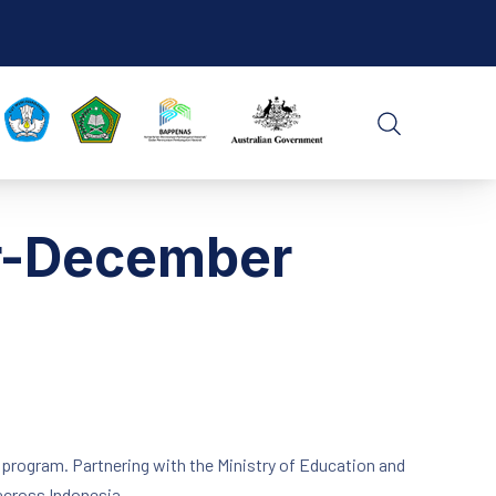
CLO
SEARCH
er-December
) program. Partnering with the Ministry of Education and
across Indonesia.