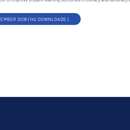
CEMBER 2018 (142 DOWNLOADS )