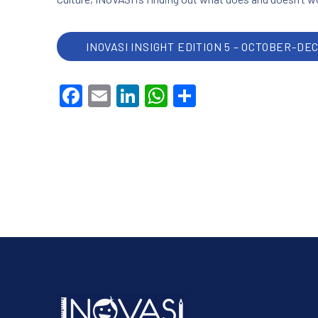
INOVASI INSIGHT EDITION 5 – OCTOBER-DE
Facebook
Email
LinkedIn
WhatsApp
Share
PREVIOUS