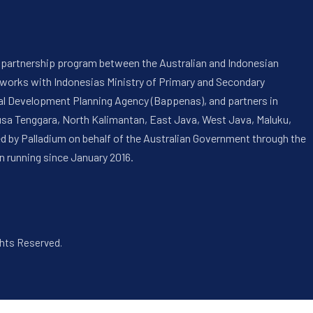
 a partnership program between the Australian and Indonesian
 works with Indonesias Ministry of Primary and Secondary
onal Development Planning Agency (Bappenas), and partners in
usa Tenggara, North Kalimantan, East Java, West Java, Maluku,
ed by Palladium on behalf of the Australian Government through the
n running since January 2016.
ghts Reserved.