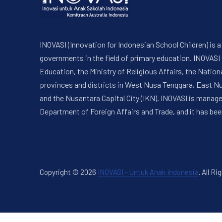
INOVASI (Innovation for Indonesian School Children) is
governments in the field of primary education. INOVASI
Education, the Ministry of Religious Affairs, the Nati
provinces and districts in West Nusa Tenggara, East N
and the Nusantara Capital City (IKN). INOVASI is manag
Department of Foreign Affairs and Trade, and it has bee
Copyright © 2026
INOVASI - Untuk Anak Indonesia
.
All Ri
New Window
WordPress Theme by
FORQY