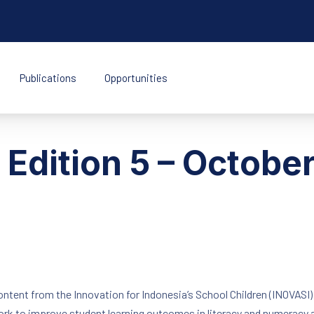
Publications
Opportunities
k Indonesia
t Edition 5 – Octob
content from the Innovation for Indonesia’s School Children (INOVASI
work to improve student learning outcomes in literacy and numeracy 