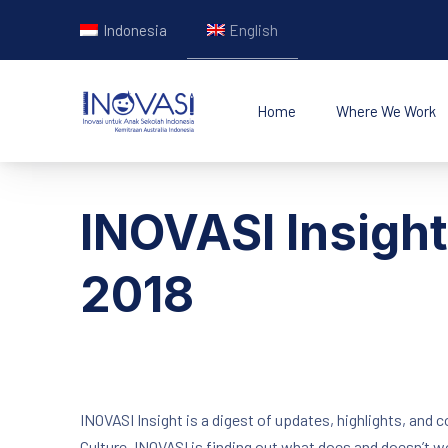
Indonesia
English
Home
Where We Work
INOVASI - Untuk Ana
INOVASI Insigh
2018
INOVASI Insight is a digest of updates, highlights, and 
Culture, INOVASI is finding out what does and doesn’t 