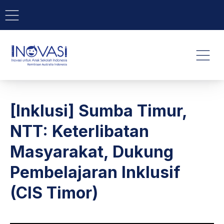
BAR NAVIGATION
CLO
INOVASI - Untuk Anak Indone
NAVI
[Inklusi] Sumba Timur,
NTT: Keterlibatan
Masyarakat, Dukung
Pembelajaran Inklusif
(CIS Timor)