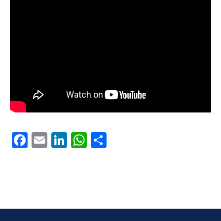
Facebook
Email
LinkedIn
WhatsApp
Share