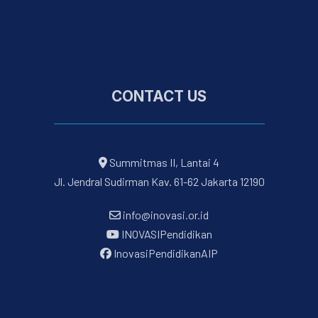
CONTACT US
Summitmas II, Lantai 4
Jl. Jendral Sudirman Kav. 61-62 Jakarta 12190
info@inovasi.or.id
INOVASIPendidikan
InovasiPendidikanAIP