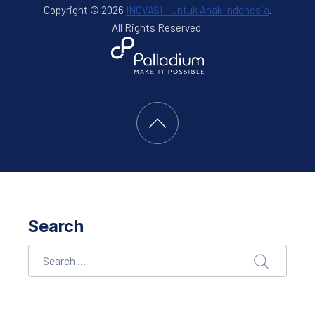
Copyright © 2026
INOVASI - Untuk Anak Indonesia
.
All Rights Reserved.
New Window
WordPress Theme by
FORQY
Back to Top
Search
Search
SEARCH