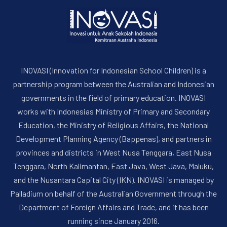
INOVASI (Innovation for Indonesian School Children) is a
partnership program between the Australian and Indonesian
governments in the field of primary education. INOVASI
works with Indonesias Ministry of Primary and Secondary
PREVIOUS
NE
Education, the Ministry of Religious Affairs, the National
Development Planning Agency (Bappenas), and partners in
provinces and districts in West Nusa Tenggara, East Nusa
Tenggara, North Kalimantan, East Java, West Java, Maluku,
and the Nusantara Capital City (IKN). INOVASI is managed by
Palladium on behalf of the Australian Government through the
Department of Foreign Affairs and Trade, and it has been
running since January 2016.