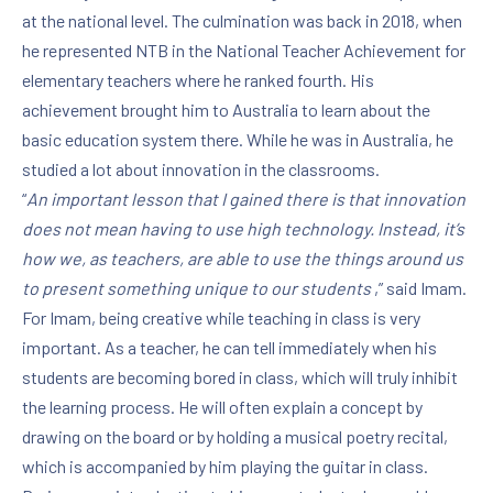
at the national level. The culmination was back in 2018, when
he represented NTB in the National Teacher Achievement for
elementary teachers where he ranked fourth. His
achievement brought him to Australia to learn about the
basic education system there. While he was in Australia, he
studied a lot about innovation in the classrooms.
“
An important lesson that I gained there is that innovation
does not mean having to use high technology. Instead, it’s
how we, as teachers, are able to use the things around us
to present something unique to our students
,” said Imam.
For Imam, being creative while teaching in class is very
important. As a teacher, he can tell immediately when his
students are becoming bored in class, which will truly inhibit
the learning process. He will often explain a concept by
drawing on the board or by holding a musical poetry recital,
which is accompanied by him playing the guitar in class.