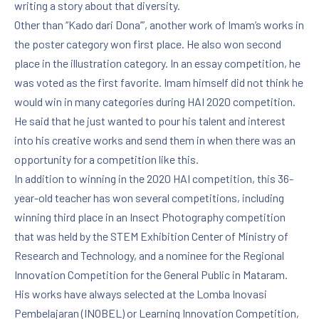
writing a story about that diversity.
Other than “Kado dari Dona’”, another work of Imam’s works in
the poster category won first place. He also won second
place in the illustration category. In an essay competition, he
was voted as the first favorite. Imam himself did not think he
would win in many categories during HAI 2020 competition.
He said that he just wanted to pour his talent and interest
into his creative works and send them in when there was an
opportunity for a competition like this.
In addition to winning in the 2020 HAI competition, this 36-
year-old teacher has won several competitions, including
winning third place in an Insect Photography competition
that was held by the STEM Exhibition Center of Ministry of
Research and Technology, and a nominee for the Regional
Innovation Competition for the General Public in Mataram.
His works have always selected at the Lomba Inovasi
Pembelajaran (INOBEL) or Learning Innovation Competition,