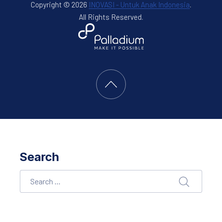
Copyright © 2026
INOVASI - Untuk Anak Indonesia
.
All Rights Reserved.
New Window
WordPress Theme by
FORQY
Back to Top
Search
Search
SEARCH