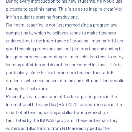
During every introduction to his new students, he would use
PREVIOUS
NE
pictures to spell his name. This is so as to inspire creativity
in his students starting from day one.
For Imam, teaching is not just memorizing a program and
completing it, which he believes tends to make teachers
underestimate the importance of process. Imam prioritizes
good teaching processes and not just starting and ending it.
In a good process, according to Imam, children tend to enjoy
learning activities and do not feel pressured in class. This is
particularly, since he is a homeroom teacher for grade 6
students, who need peace of mind and self-confidence while
facing the final exam.
Presently, Imam and some of the best participants in the
International Literacy Day (HAI) 2020 competition are in the
midst of attending writing and illustrating workshop
facilitated by the INOVASI program. These potential story
writers and illustrators from NTB are equipped by the