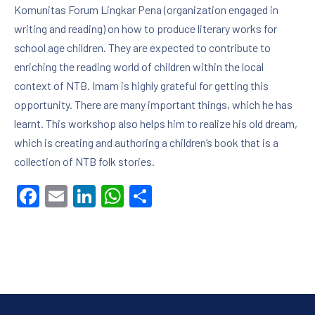
Komunitas Forum Lingkar Pena (organization engaged in
writing and reading) on how to produce literary works for
school age children. They are expected to contribute to
enriching the reading world of children within the local
context of NTB. Imam is highly grateful for getting this
opportunity. There are many important things, which he has
learnt. This workshop also helps him to realize his old dream,
which is creating and authoring a children’s book that is a
collection of NTB folk stories.
Facebook
Email
LinkedIn
WhatsApp
Share