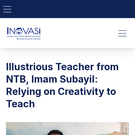
BAR NAVIGATION
CLO
INOVASI - Untuk Anak Indone
NAVI
Illustrious Teacher from
NTB, Imam Subayil:
Relying on Creativity to
Teach