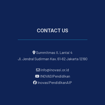
CONTACT US
Summitmas II, Lantai 4
Jl. Jendral Sudirman Kav. 61-62 Jakarta 12190
info@inovasi.or.id
INOVASIPendidikan
InovasiPendidikanAIP