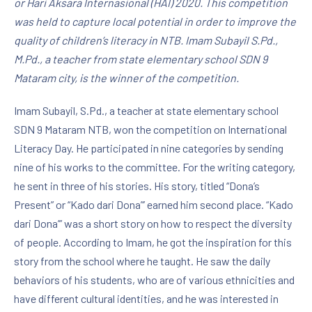
or Hari Aksara Internasional (HAI) 2020. This competition
was held to capture local potential in order to improve the
quality of children’s literacy in NTB. Imam Subayil S.Pd.,
M.Pd., a teacher from state elementary school SDN 9
Mataram city, is the winner of the competition.
Imam Subayil, S.Pd., a teacher at state elementary school
SDN 9 Mataram NTB, won the competition on International
Literacy Day. He participated in nine categories by sending
nine of his works to the committee. For the writing category,
he sent in three of his stories. His story, titled “Dona’s
Present” or “Kado dari Dona”’ earned him second place. “Kado
dari Dona’” was a short story on how to respect the diversity
of people. According to Imam, he got the inspiration for this
story from the school where he taught. He saw the daily
behaviors of his students, who are of various ethnicities and
have different cultural identities, and he was interested in