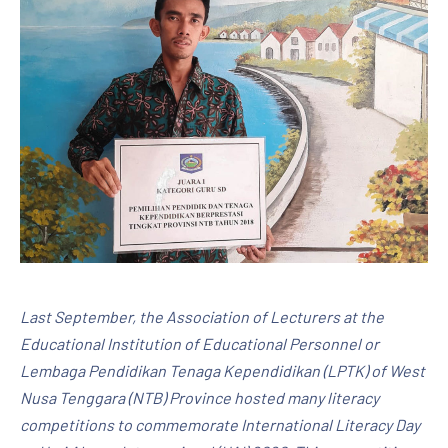
Last September, the Association of Lecturers at the
Educational Institution of Educational Personnel or
Lembaga Pendidikan Tenaga Kependidikan (LPTK) of West
Nusa Tenggara (NTB) Province hosted many literacy
competitions to commemorate International Literacy Day