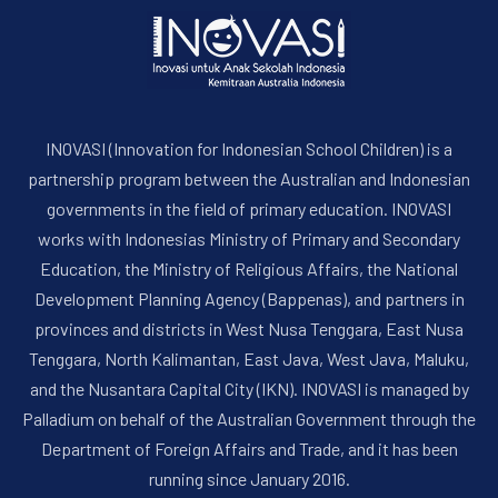
INOVASI (Innovation for Indonesian School Children) is a
partnership program between the Australian and Indonesian
governments in the field of primary education. INOVASI
works with Indonesias Ministry of Primary and Secondary
Education, the Ministry of Religious Affairs, the National
Development Planning Agency (Bappenas), and partners in
provinces and districts in West Nusa Tenggara, East Nusa
Tenggara, North Kalimantan, East Java, West Java, Maluku,
and the Nusantara Capital City (IKN). INOVASI is managed by
Palladium on behalf of the Australian Government through the
Department of Foreign Affairs and Trade, and it has been
running since January 2016.