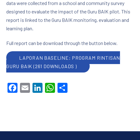
data were collected from a school and community survey
designed to evaluate the impact of the Guru BAIK pilot. This
report is linked to the Guru BAIK monitoring, evaluation and
learning plan.
Full report can be download through the button below.
LAPORAN BASELINE: PROGRAM RINTISAN
GURU BAIK (261 DOWNLOADS )
Facebook
Email
LinkedIn
WhatsApp
Share