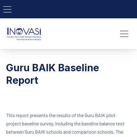
BAR NAVIGATION
CLO
INOVASI - Untuk Anak Indone
NAVI
Guru BAIK Baseline
Report
This report presents the results of the Guru BAIK pilot
project baseline survey, including the baseline balance test
between Guru BAIK schools and comparison schools. The