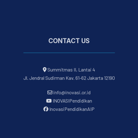
CONTACT US
Summitmas II, Lantai 4
Jl. Jendral Sudirman Kav. 61-62 Jakarta 12190
info@inovasi.or.id
INOVASIPendidikan
InovasiPendidikanAIP