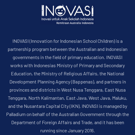
INOVASI (Innovation for Indonesian School Children) is a
partnership program between the Australian and Indonesian
governments in the field of primary education. INOVASI
works with Indonesias Ministry of Primary and Secondary
PREVIOUS
NE
Education, the Ministry of Religious Affairs, the National
Development Planning Agency (Bappenas), and partners in
provinces and districts in West Nusa Tenggara, East Nusa
Tenggara, North Kalimantan, East Java, West Java, Maluku,
and the Nusantara Capital City (IKN). INOVASI is managed by
Palladium on behalf of the Australian Government through the
Department of Foreign Affairs and Trade, and it has been
running since January 2016.