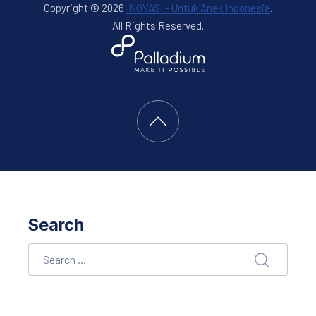
Copyright © 2026
INOVASI - Untuk Anak Indonesia
.
All Rights Reserved.
New Window
WordPress Theme by
FORQY
Back to Top
Search
Search
SEARCH