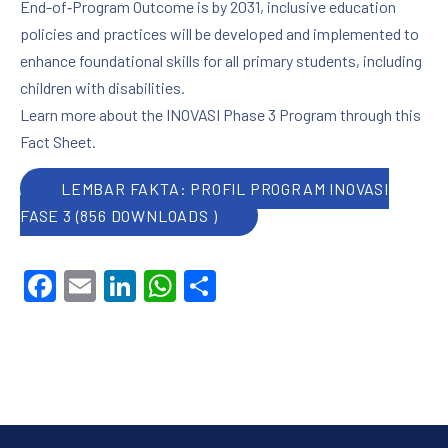
End-of‑Program Outcome is by 2031, inclusive education
policies and practices will be developed and implemented to
enhance foundational skills for all primary students, including
children with disabilities.
Learn more about the INOVASI Phase 3 Program through this
Fact Sheet.
LEMBAR FAKTA: PROFIL PROGRAM INOVASI
FASE 3 (856 DOWNLOADS )
PREVIOUS
NE
Facebook
Email
LinkedIn
WhatsApp
Share