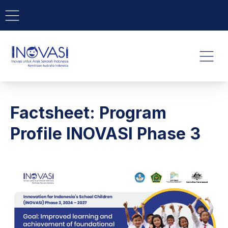
BAR NAVIGATION
CLO
INOVASI - Untuk Anak Indone
NAVI
Factsheet: Program
Profile INOVASI Phase 3