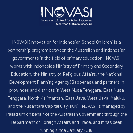
INOVASI (Innovation for Indonesian School Children) is a
partnership program between the Australian and Indonesian
governments in the field of primary education. INOVASI
works with Indonesias Ministry of Primary and Secondary
Education, the Ministry of Religious Affairs, the National
Development Planning Agency (Bappenas), and partners in
provinces and districts in West Nusa Tenggara, East Nusa
Tenggara, North Kalimantan, East Java, West Java, Maluku,
and the Nusantara Capital City (IKN). INOVASI is managed by
Palladium on behalf of the Australian Government through the
Department of Foreign Affairs and Trade, and it has been
running since January 2016.