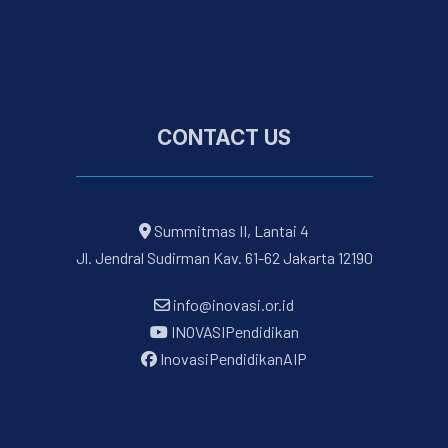
CONTACT US
Summitmas II, Lantai 4
Jl. Jendral Sudirman Kav. 61-62 Jakarta 12190
info@inovasi.or.id
INOVASIPendidikan
InovasiPendidikanAIP