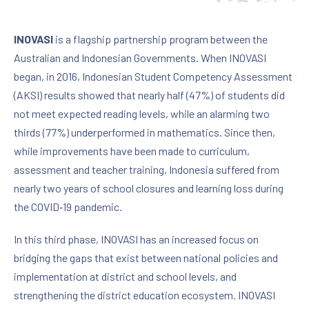
INOVASI
is a flagship partnership program between the
Australian and Indonesian Governments. When INOVASI
began, in 2016, Indonesian Student Competency Assessment
(AKSI) results showed that nearly half (47%) of students did
not meet expected reading levels, while an alarming two
thirds (77%) underperformed in mathematics. Since then,
while improvements have been made to curriculum,
assessment and teacher training, Indonesia suffered from
nearly two years of school closures and learning loss during
the COVID‑19 pandemic.
In this third phase, INOVASI has an increased focus on
bridging the gaps that exist between national policies and
implementation at district and school levels, and
strengthening the district education ecosystem. INOVASI