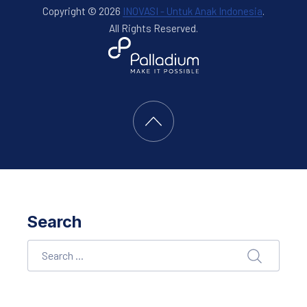
Copyright © 2026
INOVASI - Untuk Anak Indonesia
.
All Rights Reserved.
New Window
WordPress Theme by
FORQY
Back to Top
Search
Search
SEARCH